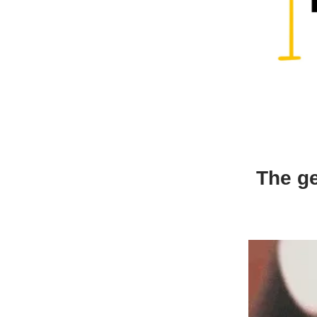
The ge