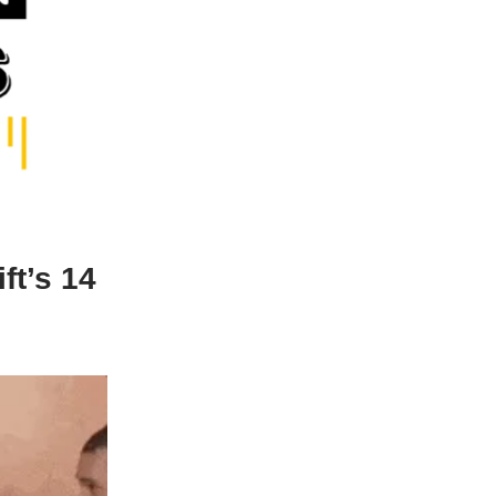
ft’s 14