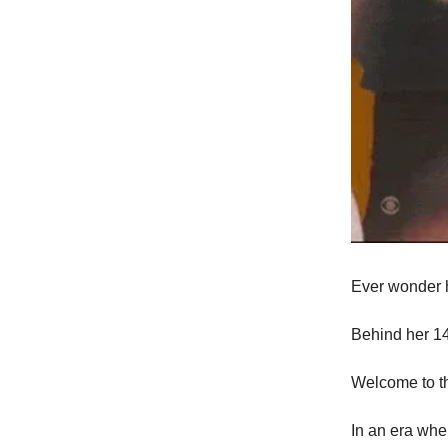
Ever wonder h
Behind her 14
Welcome to t
In an era whe