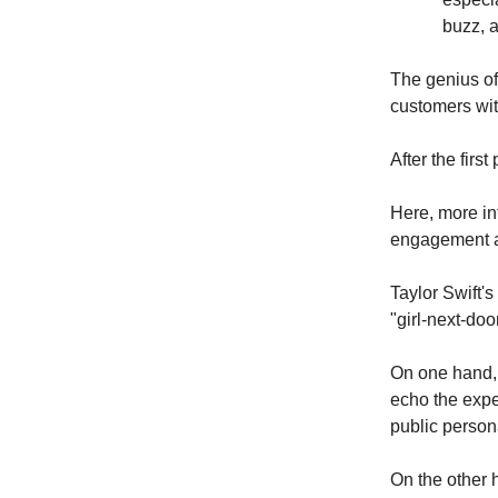
buzz, a
The genius of 
customers wit
After the firs
Here, more in
engagement a
Taylor Swift's
"girl-next-do
On one hand, 
echo the exper
public person
On the other 