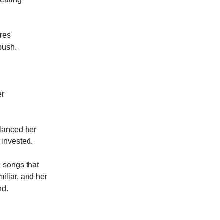
ures
push.
er
alanced her
 invested.
g songs that
miliar, and her
nd.