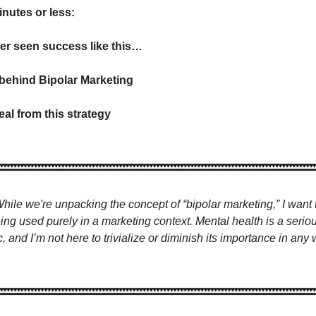
inutes or less:
er seen success like this…
 behind Bipolar Marketing
eal from this strategy
While we're unpacking the concept of “bipolar marketing,” I want to
eing used purely in a marketing context. Mental health is a serio
c, and I’m not here to trivialize or diminish its importance in any 