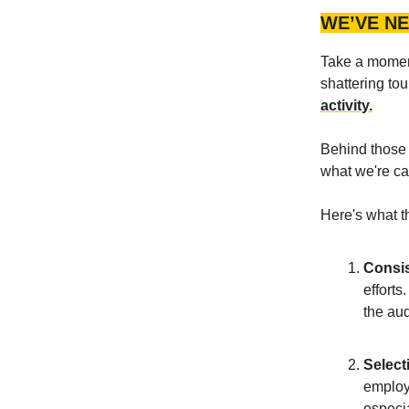
WE’VE NE
Take a moment
shattering tou
activity.
Behind those g
what we're ca
Here's what th
Consis
efforts
the au
Select
employs
especia