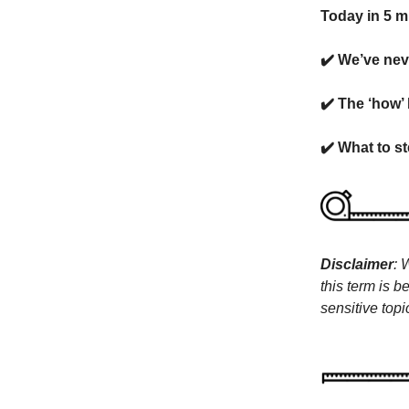
Today in 5 m
✔️ We’ve nev
✔️ The ‘how’
✔️ What to st
Disclaimer
: 
this term is b
sensitive topi