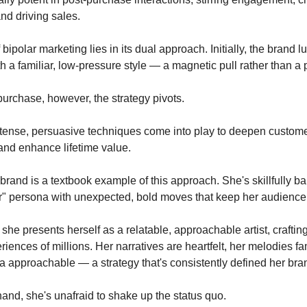
nd driving sales.
bipolar marketing lies in its dual approach. Initially, the brand l
h a familiar, low-pressure style — a magnetic pull rather than a 
t purchase, however, the strategy pivots.
tense, persuasive techniques come into play to deepen custom
nd enhance lifetime value.
 brand is a textbook example of this approach. She's skillfully b
or" persona with unexpected, bold moves that keep her audience
she presents herself as a relatable, approachable artist, craftin
iences of millions. Her narratives are heartfelt, her melodies fa
a approachable — a strategy that's consistently defined her bra
hand, she's unafraid to shake up the status quo.