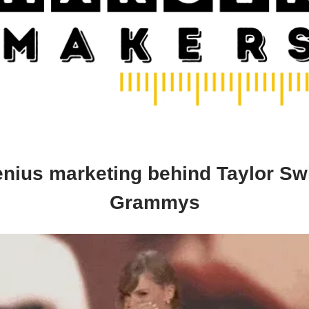
nius marketing behind Taylor Swi
Grammys