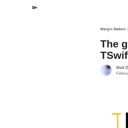
Margin Makers
The g
TSwif
Matt 
Febru