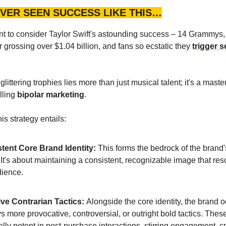
VER SEEN SUCCESS LIKE THIS…
 to consider Taylor Swift's astounding success – 14 Grammys, 
r grossing over $1.04 billion, and fans so ecstatic they
trigger 
littering trophies lies more than just musical talent; it's a master
lling
bipolar marketing
.
is strategy entails:
tent Core Brand Identity:
This forms the bedrock of the brand
. It's about maintaining a consistent, recognizable image that re
dience.
ive Contrarian Tactics:
Alongside the core identity, the brand 
 more provocative, controversial, or outright bold tactics. Thes
lly potent in post-purchase interactions, stirring engagement, c