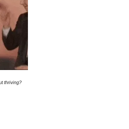
but
thriving?