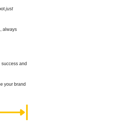
pot
just
d, always
el success and
ge your brand