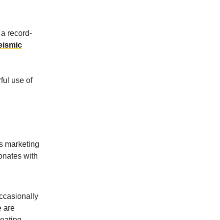
a record-
seismic
ful use of
's marketing
sonates with
occasionally
e are
reating