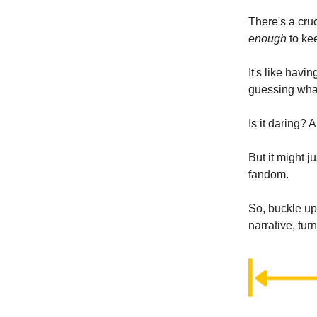
There's a cruc
enough
to ke
It's like hav
guessing wha
Is it daring? 
But it might 
fandom.
So, buckle up
narrative, tur