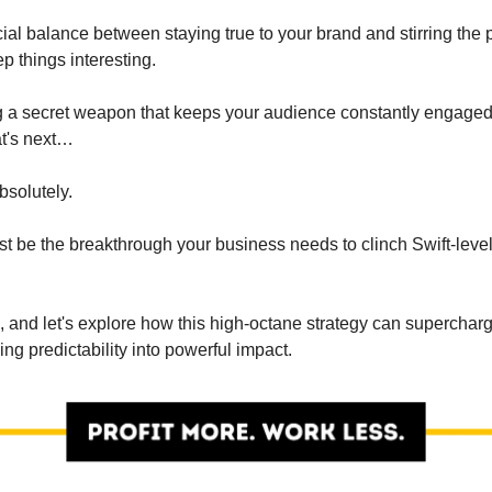
ial balance between staying true to your brand and stirring the 
ep things interesting.
ing a secret weapon that keeps your audience constantly engage
t's next…
Absolutely.
just be the breakthrough your business needs to clinch Swift-lev
, and let's explore how this high-octane strategy can superchar
ning predictability into powerful impact.