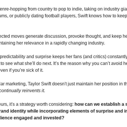
enre-hopping from country to pop to indie, taking on industry gia
ums, or publicly dating football players, Swift knows how to kee
ted moves generate discussion, provoke thought, and keep her
ntaining her relevance in a rapidly changing industry.
predictability and surprise keeps her fans (and critics) constant
to see what she'll do next. It’s the reason why you can’t avoid 
ven if you’re sick of it.
r marketing, Taylor Swift doesn't just maintain her position in 
continually reinvents it.
rs, it's a strategy worth considering:
how can we establish a 
rand identity while incorporating elements of surprise and i
dience engaged and invested?