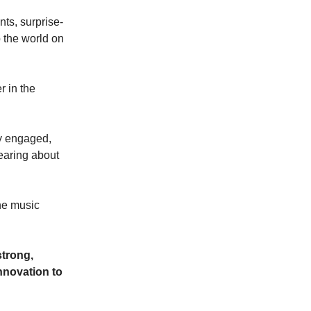
nts, surprise-
p the world on
 in the
ly engaged,
hearing about
the music
strong,
nnovation to