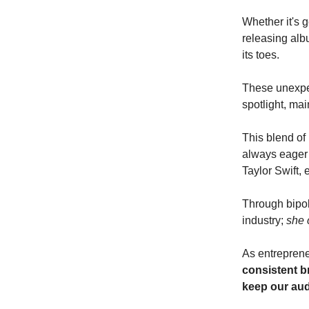
Whether it's g
releasing alb
its toes.
These unexpec
spotlight, mai
This blend of 
always eager 
Taylor Swift, e
Through bipola
industry;
she 
As entrepreneu
consistent b
keep our au