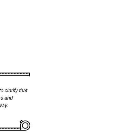
 clarify that
us and
way.