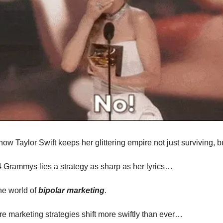
ow Taylor Swift keeps her glittering empire not just surviving, 
 Grammys lies a strategy as sharp as her lyrics…
he world of
bipolar marketing
.
re marketing strategies shift more swiftly than ever…