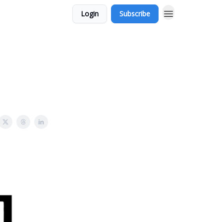
Login
Subscribe