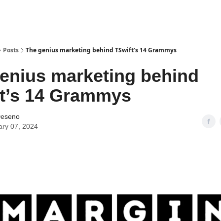
Posts
The genius marketing behind TSwift’s 14 Grammys
enius marketing behind
t’s 14 Grammys
Deseno
ary 07, 2024