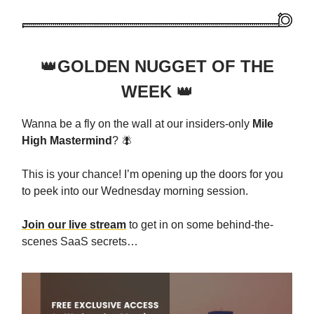
👑
GOLDEN NUGGET OF THE
WEEK
👑
Wanna be a fly on the wall at our insiders-only
Mile
High Mastermind
? 🪰
This is your chance! I’m opening up the doors for you
to peek into our Wednesday morning session.
Join our live stream
to get in on some behind-the-
scenes SaaS secrets…