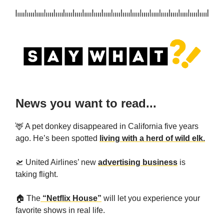
News you want to read...
🦌 A pet donkey disappeared in California five years
ago. He’s been spotted
living with a herd of wild elk.
🛫 United Airlines’ new
advertising business
is
taking flight.
🏠️ The
“Netflix House”
will let you experience your
favorite shows in real life.