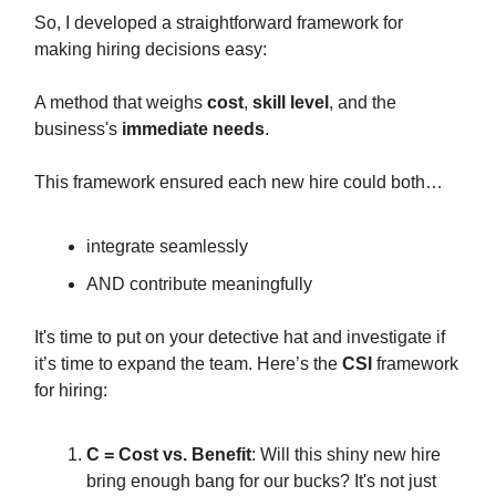
So, I developed a straightforward framework for
making hiring decisions easy:
A method that weighs
cost
,
skill level
, and the
business's
immediate needs
.
This framework ensured each new hire could both…
integrate seamlessly
AND contribute meaningfully
It's time to put on your detective hat and investigate if
it’s time to expand the team. Here’s the
CSI
framework
for hiring:
C = Cost vs. Benefit
: Will this shiny new hire
bring enough bang for our bucks? It's not just