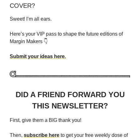
COVER?
Sweet! I’m all ears.
Here’s your VIP pass to shape the future editions of
Margin Makers 👇
Submit your ideas here.
DID A FRIEND FORWARD YOU
THIS NEWSLETTER?
First, give them a BIG thank you!
Then,
subscribe here
to get your free weekly dose of