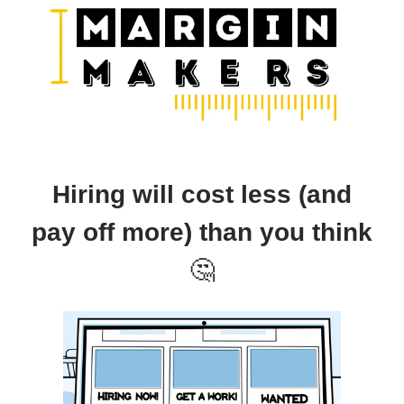
Hiring will cost less (and
pay off more) than you think
🤔