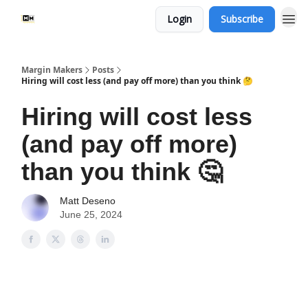
Login
Subscribe
Margin Makers
Posts
Hiring will cost less (and pay off more) than you think 🤔
Hiring will cost less
(and pay off more)
than you think 🤔
Matt Deseno
June 25, 2024