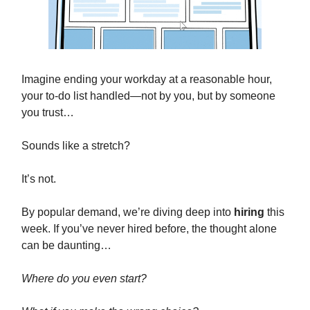
Imagine ending your workday at a reasonable hour,
your to-do list handled—not by you, but by someone
you trust…
Sounds like a stretch?
It’s not.
By popular demand, we’re diving deep into
hiring
this
week. If you’ve never hired before, the thought alone
can be daunting…
Where do you even start?