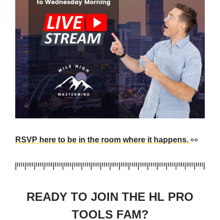
RSVP here to be in the room where it happens.
👀
READY TO JOIN THE HL PRO
TOOLS FAM?