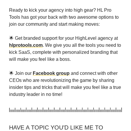
Ready to kick your agency into high gear? HL Pro
Tools has got your back with two awesome options to
join our community and start making moves:
🌟 Get branded support for your HighLevel agency at
hlprotools.com
. We give you all the tools you need to
kick SaaS, complete with personalized branding that
will make you feel like a boss.
🌟 Join our
Facebook group
and connect with other
CEOs who are revolutionizing the game by sharing
insider tips and tricks that will make you feel like a true
industry leader in no time!
HAVE A TOPIC YOU’D LIKE ME TO