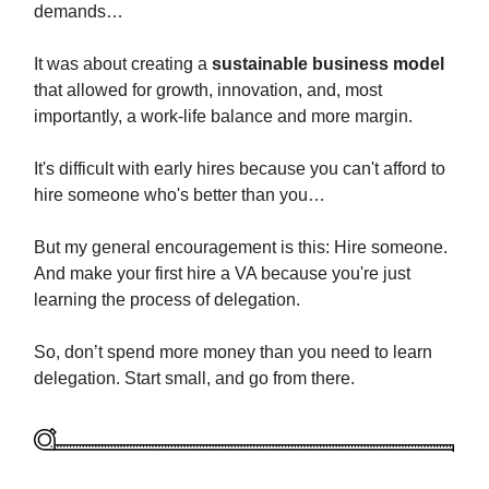
demands…
It was about creating a
sustainable business model
that allowed for growth, innovation, and, most
importantly, a work-life balance and more margin.
It's difficult with early hires because you can't afford to
hire someone who's better than you…
But my general encouragement is this: Hire someone.
And make your first hire a VA because you're just
learning the process of delegation.
So, don’t spend more money than you need to learn
delegation. Start small, and go from there.