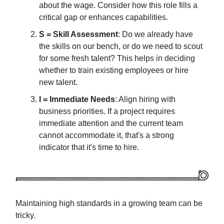
about the wage. Consider how this role fills a
critical gap or enhances capabilities.
S = Skill Assessment
: Do we already have
the skills on our bench, or do we need to scout
for some fresh talent? This helps in deciding
whether to train existing employees or hire
new talent.
I = Immediate Needs
: Align hiring with
business priorities. If a project requires
immediate attention and the current team
cannot accommodate it, that's a strong
indicator that it's time to hire.
Maintaining high standards in a growing team can be
tricky.