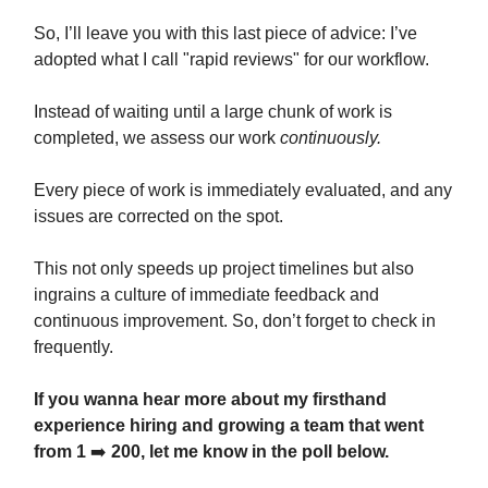
So, I’ll leave you with this last piece of advice: I’ve
adopted what I call "rapid reviews" for our workflow.
Instead of waiting until a large chunk of work is
completed, we assess our work
continuously.
Every piece of work is immediately evaluated, and any
issues are corrected on the spot.
This not only speeds up project timelines but also
ingrains a culture of immediate feedback and
continuous improvement. So, don’t forget to check in
frequently.
If you wanna hear more about my firsthand
experience hiring and growing a team that went
from 1
➡️
200, let me know in the poll below.