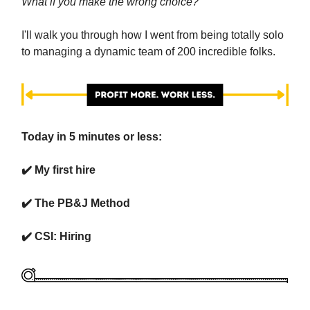
What if you make the wrong choice?
I'll walk you through how I went from being totally solo
to managing a dynamic team of 200 incredible folks.
Today in 5 minutes or less:
✔️ My first hire
✔️ The PB&J Method
✔️ CSI: Hiring