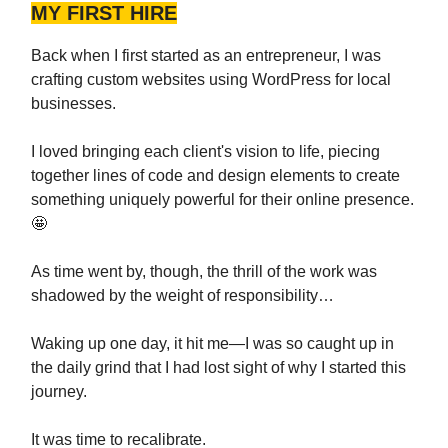
MY FIRST HIRE
Back when I first started as an entrepreneur, I was
crafting custom websites using WordPress for local
businesses.
I loved bringing each client's vision to life, piecing
together lines of code and design elements to create
something uniquely powerful for their online presence.
🤩
As time went by, though, the thrill of the work was
shadowed by the weight of responsibility…
Waking up one day, it hit me—I was so caught up in
the daily grind that I had lost sight of why I started this
journey.
It was time to recalibrate.