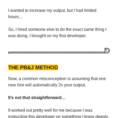
I wanted to increase my output, but I had limited
hours…
So, I hired someone else to do the exact same thing I
was doing. I brought on my first developer.
THE PB&J METHOD
Now, a common misconception is assuming that one
new hire will automatically 2x your output.
It’s not that straightforward…
It worked out pretty well for me because I was
instructing this developer on something I knew
deeply
.