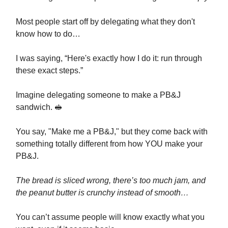
Most people start off by delegating what they don't
know how to do…
I was saying, “Here's exactly how I do it: run through
these exact steps.”
Imagine delegating someone to make a PB&J
sandwich. 🥪
You say, "Make me a PB&J," but they come back with
something totally different from how YOU make your
PB&J.
The bread is sliced wrong, there’s too much jam, and
the peanut butter is crunchy instead of smooth…
You can’t assume people will know exactly what you