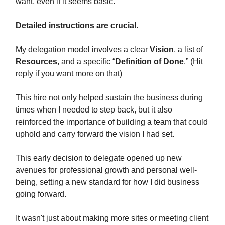
want, even if it seems basic.
Detailed instructions are crucial
.
My delegation model involves a clear
Vision
, a list of
Resources
, and a specific “
Definition of Done
.” (Hit
reply if you want more on that)
This hire not only helped sustain the business during
times when I needed to step back, but it also
reinforced the importance of building a team that could
uphold and carry forward the vision I had set.
This early decision to delegate opened up new
avenues for professional growth and personal well-
being, setting a new standard for how I did business
going forward.
It wasn't just about making more sites or meeting client