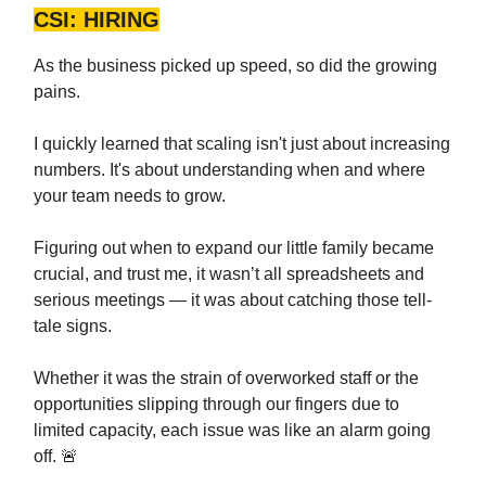
CSI: HIRING
As the business picked up speed, so did the growing
pains.
I quickly learned that scaling isn't just about increasing
numbers. It's about understanding when and where
your team needs to grow.
Figuring out when to expand our little family became
crucial, and trust me, it wasn’t all spreadsheets and
serious meetings — it was about catching those tell-
tale signs.
Whether it was the strain of overworked staff or the
opportunities slipping through our fingers due to
limited capacity, each issue was like an alarm going
off. 🚨