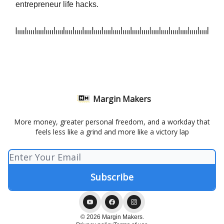
entrepreneur life hacks.
Margin Makers
More money, greater personal freedom, and a workday that
feels less like a grind and more like a victory lap
© 2026 Margin Makers.