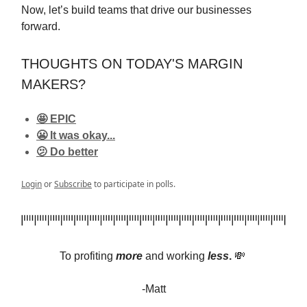
Now, let’s build teams that drive our businesses
forward.
THOUGHTS ON TODAY'S MARGIN
MAKERS?
🤩 EPIC
😬 It was okay...
🫤 Do better
Login
or
Subscribe
to participate in polls.
To profiting
more
and
working
less
.
💸
-Matt