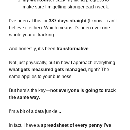
make sure I’m getting stronger each week.
I’ve been at this for
387 days straight
(I know, I can’t
believe it either). Which means it’s been over one
whole year of tracking.
And honestly, it’s been
transformative
.
Not just physically, but in how I approach everything—
what gets measured gets managed
, right? The
same applies to your business.
But here's the key—
not everyone is going to track
the same way
.
I’m a bit of a data junkie...
In fact, I have a
spreadsheet of every penny I’ve