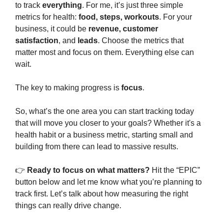
to track
everything
. For me, it’s just three simple
metrics for health:
food, steps, workouts
. For your
business, it could be
revenue, customer
satisfaction
, and
leads
. Choose the metrics that
matter most and focus on them. Everything else can
wait.
The key to making progress is
focus
.
So, what’s the one area you can start tracking today
that will move you closer to your goals? Whether it's a
health habit or a business metric, starting small and
building from there can lead to massive results.
👉
Ready to focus on what matters?
Hit the “EPIC”
button below and let me know what you’re planning to
track first. Let’s talk about how measuring the right
things can really drive change.