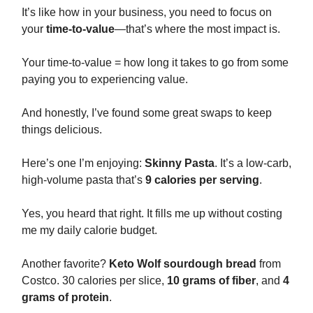
It’s like how in your business, you need to focus on
your
time-to-value
—that’s where the most impact is.
Your time-to-value = how long it takes to go from some
paying you to experiencing value.
And honestly, I’ve found some great swaps to keep
things delicious.
Here’s one I’m enjoying:
Skinny Pasta
. It’s a low-carb,
high-volume pasta that’s
9 calories per serving
.
Yes, you heard that right. It fills me up without costing
me my daily calorie budget.
Another favorite?
Keto Wolf sourdough bread
from
Costco. 30 calories per slice,
10 grams of fiber
, and
4
grams of protein
.