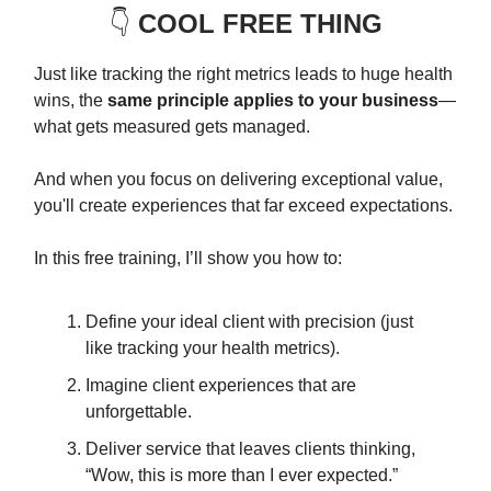
👇️
COOL FREE THING
Just like tracking the right metrics leads to huge health
wins, the
same principle applies to your business
—
what gets measured gets managed.
And when you focus on delivering exceptional value,
you'll create experiences that far exceed expectations.
In this free training, I’ll show you how to:
Define your ideal client with precision (just
like tracking your health metrics).
Imagine client experiences that are
unforgettable.
Deliver service that leaves clients thinking,
“Wow, this is more than I ever expected.”