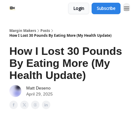
Login
Subscribe
Margin Makers
Posts
How I Lost 30 Pounds By Eating More (My Health Update)
How I Lost 30 Pounds
By Eating More (My
Health Update)
Matt Deseno
April 29, 2025