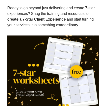
Ready to go beyond just delivering and create 7-star
experiences? Snag the training and resources to
create a 7-Star Client Experience
and start turning
your services into something extraordinary.