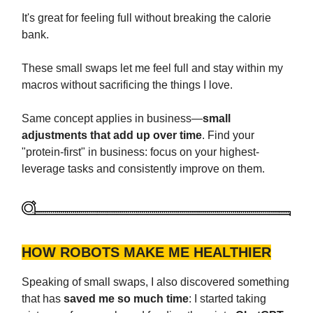
It's great for feeling full without breaking the calorie
bank.
These small swaps let me feel full and stay within my
macros without sacrificing the things I love.
Same concept applies in business—
small
adjustments that add up over time
. Find your
"protein-first" in business: focus on your highest-
leverage tasks and consistently improve on them.
HOW ROBOTS MAKE ME HEALTHIER
Speaking of small swaps, I also discovered something
that has
saved me so much time
: I started taking