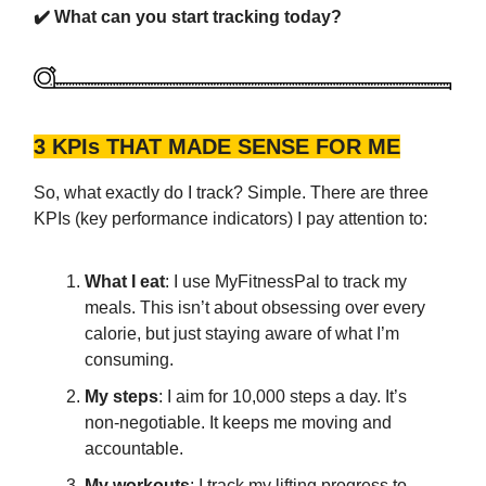
✔️ What can you start tracking today?
3 KPIs THAT MADE SENSE FOR ME
So, what exactly do I track? Simple. There are three
KPIs (key performance indicators) I pay attention to:
What I eat
: I use MyFitnessPal to track my
meals. This isn’t about obsessing over every
calorie, but just staying aware of what I’m
consuming.
My steps
: I aim for 10,000 steps a day. It’s
non-negotiable. It keeps me moving and
accountable.
My workouts
: I track my lifting progress to