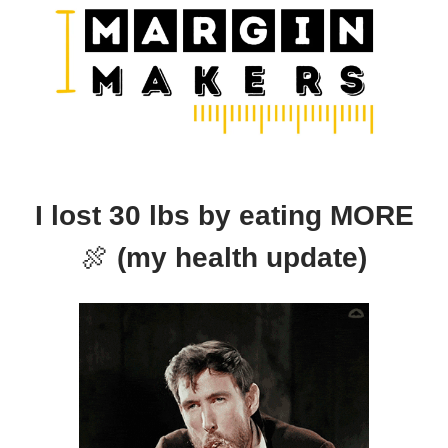
I lost 30 lbs by eating MORE
🍖
(my health update)