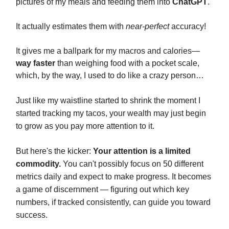
pictures of my meals and feeding them into
ChatGPT
.
It actually estimates them with
near-perfect
accuracy!
It gives me a ballpark for my macros and calories—
way faster
than weighing food with a pocket scale,
which, by the way, I used to do like a crazy person…
Just like my waistline started to shrink the moment I
started tracking my tacos, your wealth may just begin
to grow as you pay more attention to it.
But here's the kicker:
Your attention is a limited
commodity.
You can't possibly focus on 50 different
metrics daily and expect to make progress. It becomes
a game of discernment — figuring out which key
numbers, if tracked consistently, can guide you toward
success.