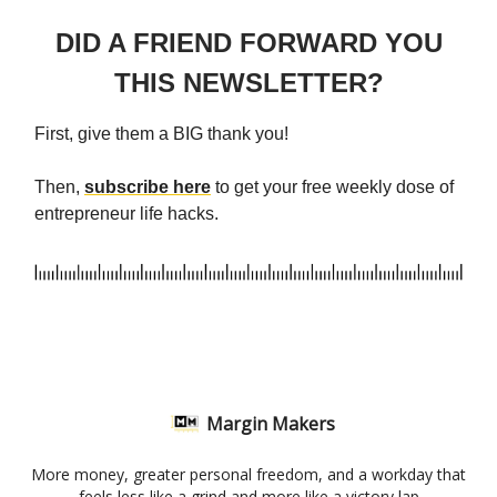
DID A FRIEND FORWARD YOU
THIS NEWSLETTER?
First, give them a BIG thank you!
Then,
subscribe here
to get your free weekly dose of
entrepreneur life hacks.
Margin Makers
More money, greater personal freedom, and a workday that
feels less like a grind and more like a victory lap