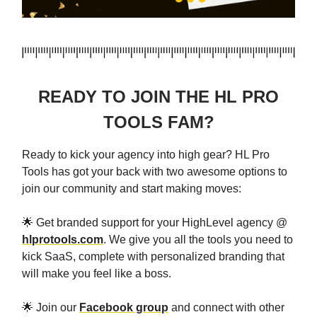
READY TO JOIN THE HL PRO
TOOLS FAM?
Ready to kick your agency into high gear? HL Pro
Tools has got your back with two awesome options to
join our community and start making moves:
🌟 Get branded support for your HighLevel agency @
hlprotools.com
. We give you all the tools you need to
kick SaaS, complete with personalized branding that
will make you feel like a boss.
🌟 Join our
Facebook group
and connect with other