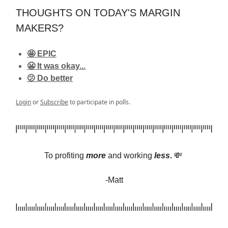
THOUGHTS ON TODAY'S MARGIN
MAKERS?
🤩 EPIC
😬 It was okay...
🫤 Do better
Login
or
Subscribe
to participate in polls.
To profiting
more
and
working
less
.
💸
-Matt