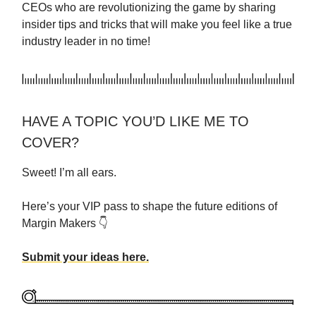
CEOs who are revolutionizing the game by sharing
insider tips and tricks that will make you feel like a true
industry leader in no time!
HAVE A TOPIC YOU’D LIKE ME TO
COVER?
Sweet! I’m all ears.
Here’s your VIP pass to shape the future editions of
Margin Makers 👇
Submit your ideas here.