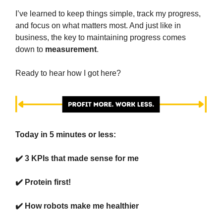
I’ve learned to keep things simple, track my progress,
and focus on what matters most. And just like in
business, the key to maintaining progress comes
down to
measurement
.
Ready to hear how I got here?
Today in 5 minutes or less:
✔️ 3 KPIs that made sense for me
✔️ Protein first!
✔️ How robots make me healthier