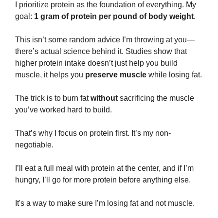
I prioritize protein as the foundation of everything. My
goal:
1 gram of protein per pound of body weight
.
This isn’t some random advice I’m throwing at you—
there’s actual science behind it. Studies show that
higher protein intake doesn’t just help you build
muscle, it helps you
preserve muscle
while losing fat.
The trick is to burn fat
without
sacrificing the muscle
you’ve worked hard to build.
That’s why I focus on protein first. It’s my non-
negotiable.
I’ll eat a full meal with protein at the center, and if I’m
hungry, I’ll go for more protein before anything else.
It's a way to make sure I’m losing fat and not muscle.