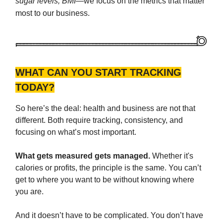
sugar levels, BMI
—we focus on the metrics that matter
most to our business.
WHAT CAN YOU START TRACKING
TODAY?
So here’s the deal: health and business are not that
different. Both require tracking, consistency, and
focusing on what’s most important.
What gets measured gets managed.
Whether it's
calories or profits, the principle is the same. You can’t
get to where you want to be without knowing where
you are.
And it doesn’t have to be complicated. You don’t have