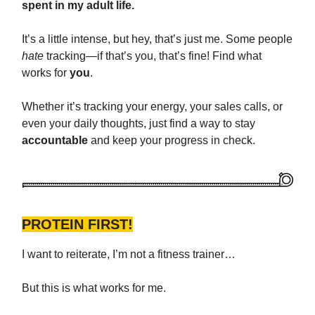
spent in my adult life.
It’s a little intense, but hey, that’s just me. Some people
hate
tracking—if that’s you, that’s fine! Find what
works for
you
.
Whether it’s tracking your energy, your sales calls, or
even your daily thoughts, just find a way to stay
accountable
and keep your progress in check.
PROTEIN FIRST!
I want to reiterate, I’m not a fitness trainer…
But this is what works for me.