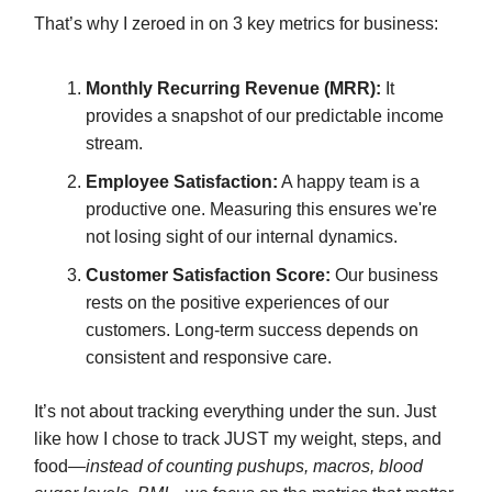
That’s why I zeroed in on 3 key metrics for business:
Monthly Recurring Revenue (MRR):
It
provides a snapshot of our predictable income
stream.
Employee Satisfaction:
A happy team is a
productive one. Measuring this ensures we're
not losing sight of our internal dynamics.
Customer Satisfaction Score:
Our business
rests on the positive experiences of our
customers. Long-term success depends on
consistent and responsive care.
It’s not about tracking everything under the sun. Just
like how I chose to track JUST my weight, steps, and
food—
instead of counting pushups, macros, blood