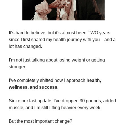
It’s hard to believe, but it’s almost been TWO years
since I first shared my health journey with you—and a
lot has changed.
I’m not just talking about losing weight or getting
stronger.
I’ve completely shifted how I approach
health,
wellness, and success
.
Since our last update, I’ve dropped 30 pounds, added
muscle, and I’m still lifting heavier every week.
But the most important change?