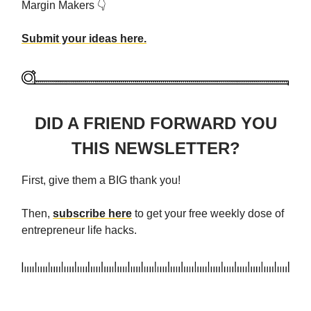
Margin Makers 👇
Submit your ideas here.
DID A FRIEND FORWARD YOU
THIS NEWSLETTER?
First, give them a BIG thank you!
Then,
subscribe here
to get your free weekly dose of
entrepreneur life hacks.