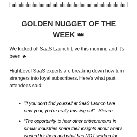
GOLDEN NUGGET OF THE
WEEK
👑
We kicked off SaaS Launch Live this morning and it's
been 🔥
HighLevel SaaS experts are breaking down how turn
strangers into loyal subscribers. Here's what past
attendees said:
"If you don’t find yourself at SaaS Launch Live
next year, you’re really missing out" - Steven
“The opportunity to hear other entrepreneurs in
similar industries share their insights about what’s
worked for them and what has NOT worked for