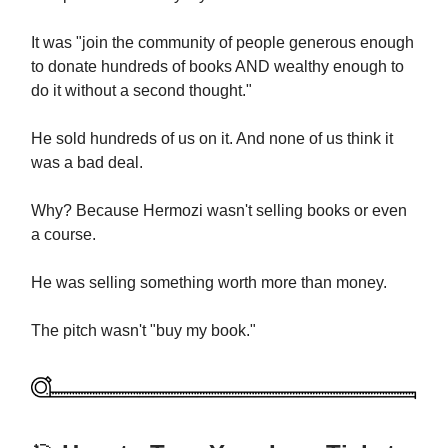
It was "join the community of people generous enough
to donate hundreds of books AND wealthy enough to
do it without a second thought."
He sold hundreds of us on it. And none of us think it
was a bad deal.
Why? Because Hermozi wasn't selling books or even
a course.
He was selling something worth more than money.
The pitch wasn't "buy my book."