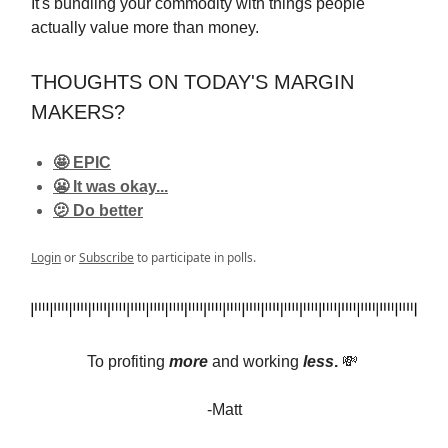
It's bundling your commodity with things people
actually value more than money.
THOUGHTS ON TODAY'S MARGIN
MAKERS?
🤩 EPIC
😬 It was okay...
🫤 Do better
Login
or
Subscribe
to participate in polls.
To profiting
more
and
working
less
.
💸
-Matt