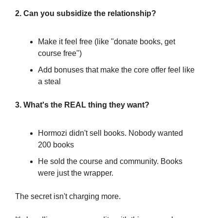
2. Can you subsidize the relationship?
Make it feel free (like "donate books, get
course free")
Add bonuses that make the core offer feel like
a steal
3. What's the REAL thing they want?
Hormozi didn't sell books. Nobody wanted
200 books
He sold the course and community. Books
were just the wrapper.
The secret isn't charging more.