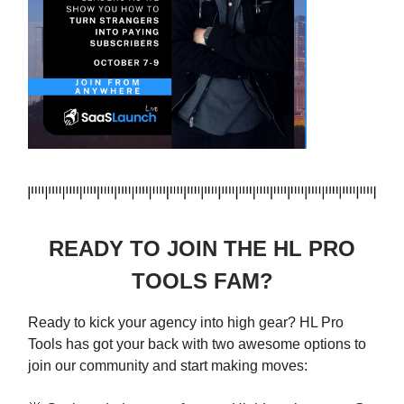
READY TO JOIN THE HL PRO
TOOLS FAM?
Ready to kick your agency into high gear? HL Pro
Tools has got your back with two awesome options to
join our community and start making moves: