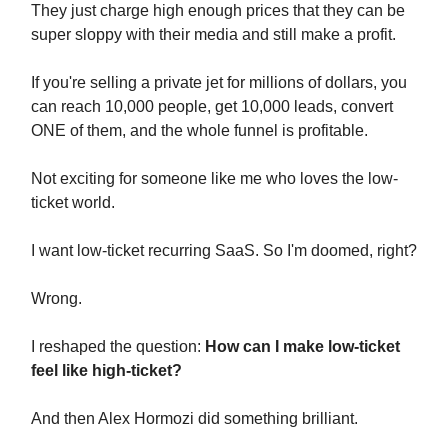
They just charge high enough prices that they can be
super sloppy with their media and still make a profit.
If you're selling a private jet for millions of dollars, you
can reach 10,000 people, get 10,000 leads, convert
ONE of them, and the whole funnel is profitable.
Not exciting for someone like me who loves the low-
ticket world.
I want low-ticket recurring SaaS. So I'm doomed, right?
Wrong.
I reshaped the question:
How can I make low-ticket
feel like high-ticket?
And then Alex Hormozi did something brilliant.