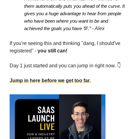
them automatically puts you ahead of the curve. It
gives you a huge advantage to hear from people
who have been where you want to be and
achieved the goals you have
💯
.”
- Alex
If you're seeing this and thinking "dang, I should've
registered" -
you still can!
Day 1 just started and you can jump in right now. 👇️
Jump in here before we get too far.