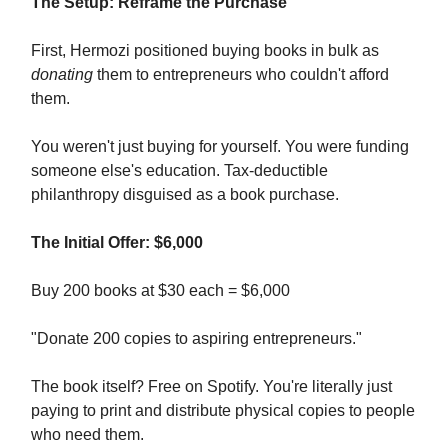
The Setup: Reframe the Purchase
First, Hermozi positioned buying books in bulk as
donating
them to entrepreneurs who couldn't afford
them.
You weren't just buying for yourself. You were funding
someone else's education. Tax-deductible
philanthropy disguised as a book purchase.
The Initial Offer: $6,000
Buy 200 books at $30 each = $6,000
"Donate 200 copies to aspiring entrepreneurs."
The book itself? Free on Spotify. You're literally just
paying to print and distribute physical copies to people
who need them.