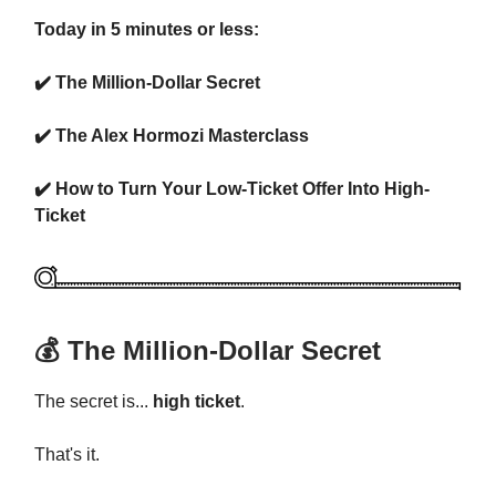
Today in 5 minutes or less:
✔️ The Million-Dollar Secret
✔️ The Alex Hormozi Masterclass
✔️ How to Turn Your Low-Ticket Offer Into High-
Ticket
💰 The Million-Dollar Secret
The secret is...
high ticket
.
That's it.