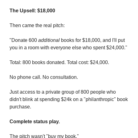
The Upsell: $18,000
Then came the real pitch:
"Donate 600
additional
books for $18,000, and I'll put
you in a room with everyone else who spent $24,000."
Total: 800 books donated. Total cost: $24,000.
No phone call. No consultation.
Just access to a private group of 800 people who
didn't blink at spending $24k on a "philanthropic" book
purchase.
Complete status play.
The pitch wasn't "buy my book."