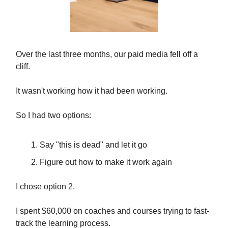
Over the last three months, our paid media fell off a
cliff.
It wasn't working how it had been working.
So I had two options:
Say "this is dead" and let it go
Figure out how to make it work again
I chose option 2.
I spent $60,000 on coaches and courses trying to fast-
track the learning process.