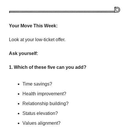
Your Move This Week:
Look at your low-ticket offer.
Ask yourself:
1. Which of these five can you add?
Time savings?
Health improvement?
Relationship building?
Status elevation?
Values alignment?