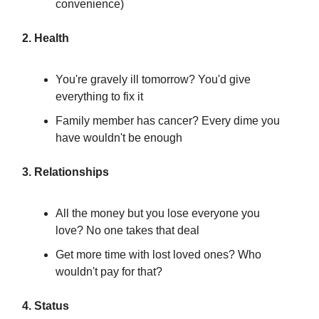
convenience)
2. Health
You're gravely ill tomorrow? You'd give
everything to fix it
Family member has cancer? Every dime you
have wouldn't be enough
3. Relationships
All the money but you lose everyone you
love? No one takes that deal
Get more time with lost loved ones? Who
wouldn't pay for that?
4. Status