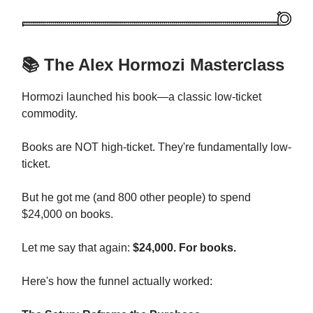
📚 The Alex Hormozi Masterclass
Hormozi launched his book—a classic low-ticket
commodity.
Books are NOT high-ticket. They're fundamentally low-
ticket.
But he got me (and 800 other people) to spend
$24,000 on books.
Let me say that again:
$24,000. For books.
Here's how the funnel actually worked: