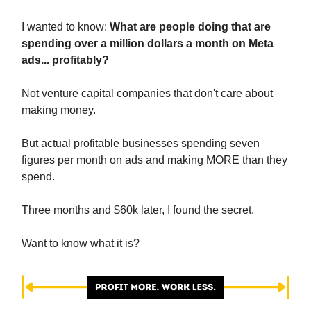
I wanted to know:
What are people doing that are
spending over a million dollars a month on Meta
ads... profitably?
Not venture capital companies that don't care about
making money.
But actual profitable businesses spending seven
figures per month on ads and making MORE than they
spend.
Three months and $60k later, I found the secret.
Want to know what it is?