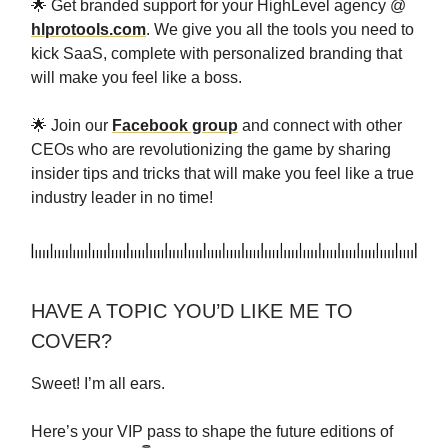
🌟 Get branded support for your HighLevel agency @
hlprotools.com
. We give you all the tools you need to
kick SaaS, complete with personalized branding that
will make you feel like a boss.
🌟 Join our
Facebook group
and connect with other
CEOs who are revolutionizing the game by sharing
insider tips and tricks that will make you feel like a true
industry leader in no time!
HAVE A TOPIC YOU’D LIKE ME TO
COVER?
Sweet! I’m all ears.
Here’s your VIP pass to shape the future editions of