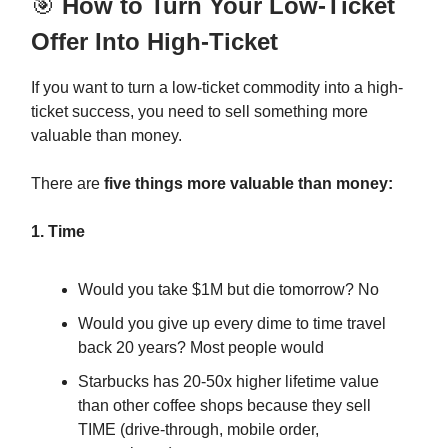
🎯
How to Turn Your Low-Ticket
Offer Into High-Ticket
If you want to turn a low-ticket commodity into a high-
ticket success, you need to sell something more
valuable than money.
There are
five things more valuable than money:
1. Time
Would you take $1M but die tomorrow? No
Would you give up every dime to time travel
back 20 years? Most people would
Starbucks has 20-50x higher lifetime value
than other coffee shops because they sell
TIME (drive-through, mobile order,