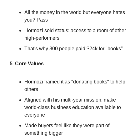
All the money in the world but everyone hates
you? Pass
Hormozi sold status: access to a room of other
high-performers
That's why 800 people paid $24k for "books"
5. Core Values
Hormozi framed it as "donating books" to help
others
Aligned with his multi-year mission: make
world-class business education available to
everyone
Made buyers feel like they were part of
something bigger