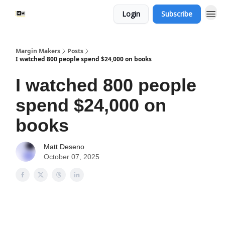
Login
Subscribe
Margin Makers
Posts
I watched 800 people spend $24,000 on books
I watched 800 people
spend $24,000 on
books
Matt Deseno
October 07, 2025