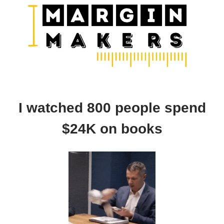
I watched 800 people spend
$24K on books