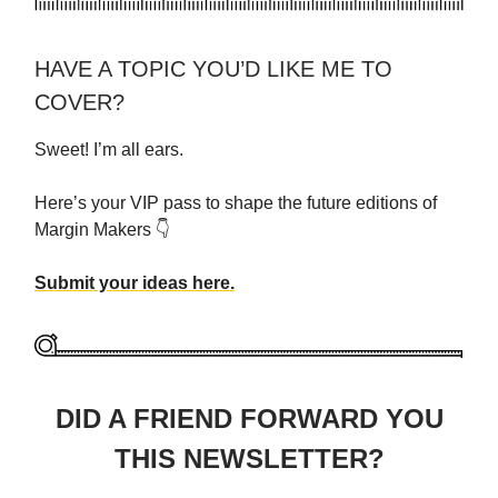
HAVE A TOPIC YOU’D LIKE ME TO
COVER?
Sweet! I’m all ears.
Here’s your VIP pass to shape the future editions of
Margin Makers 👇
Submit your ideas here.
DID A FRIEND FORWARD YOU
THIS NEWSLETTER?