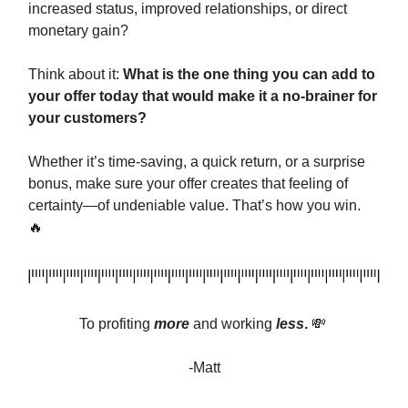
increased status, improved relationships, or direct
monetary gain?
Think about it:
What is the one thing you can add to
your offer today that would make it a no-brainer for
your customers?
Whether it’s time-saving, a quick return, or a surprise
bonus, make sure your offer creates that feeling of
certainty—of undeniable value. That’s how you win.
🔥
To profiting
more
and
working
less
.
💸
-Matt