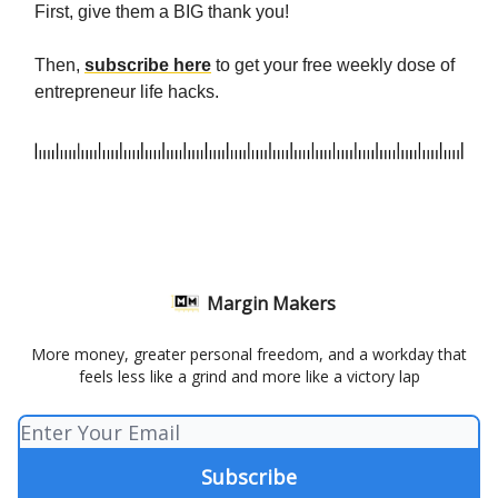
First, give them a BIG thank you!
Then,
subscribe here
to get your free weekly dose of
entrepreneur life hacks.
Margin Makers
More money, greater personal freedom, and a workday that
feels less like a grind and more like a victory lap