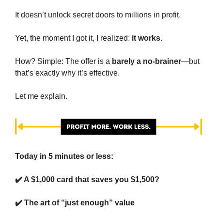
It doesn’t unlock secret doors to millions in profit.
Yet, the moment I got it, I realized:
it works
.
How? Simple: The offer is a
barely a no-brainer
—but
that’s exactly why it’s effective.
Let me explain.
Today in 5 minutes or less:
✔️ A $1,000 card that saves you $1,500?
✔️
The art of “just enough” value