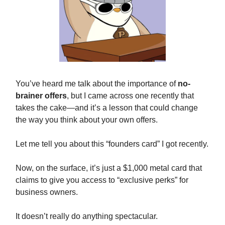
You’ve heard me talk about the importance of
no-
brainer offers
, but I came across one recently that
takes the cake—and it’s a lesson that could change
the way you think about your own offers.
Let me tell you about this “founders card” I got recently.
Now, on the surface, it’s just a $1,000 metal card that
claims to give you access to “exclusive perks” for
business owners.
It doesn’t really do anything spectacular.