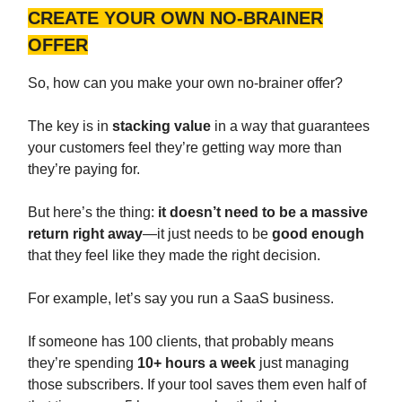
CREATE YOUR OWN NO-BRAINER
OFFER
So, how can you make your own no-brainer offer?
The key is in
stacking value
in a way that guarantees
your customers feel they’re getting way more than
they’re paying for.
But here’s the thing:
it doesn’t need to be a massive
return right away
—it just needs to be
good enough
that they feel like they made the right decision.
For example, let’s say you run a SaaS business.
If someone has 100 clients, that probably means
they’re spending
10+ hours a week
just managing
those subscribers. If your tool saves them even half of