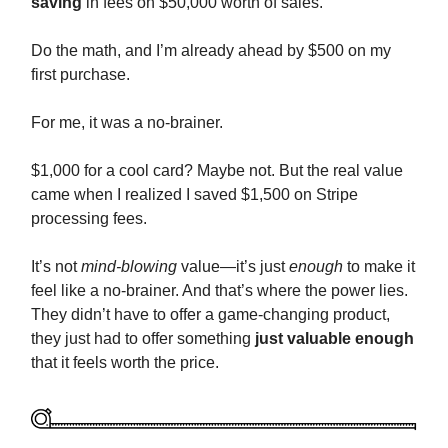
saving
in fees on $50,000 worth of sales.
Do the math, and I’m already ahead by $500 on my
first purchase.
For me, it was a no-brainer.
$1,000 for a cool card? Maybe not. But the real value
came when I realized I saved $1,500 on Stripe
processing fees.
It’s not
mind-blowing
value—it’s just
enough
to make it
feel like a no-brainer. And that’s where the power lies.
They didn’t have to offer a game-changing product,
they just had to offer something
just valuable enough
that it feels worth the price.