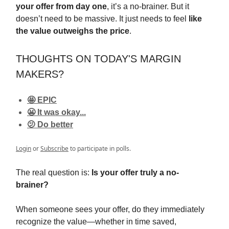
your offer from day one
, it’s a no-brainer. But it
doesn’t need to be massive. It just needs to feel
like
the value outweighs the price
.
THOUGHTS ON TODAY'S MARGIN
MAKERS?
🤩 EPIC
😬 It was okay...
🫤 Do better
Login
or
Subscribe
to participate in polls.
The real question is:
Is your offer truly a no-
brainer?
When someone sees your offer, do they immediately
recognize the value—whether in time saved,