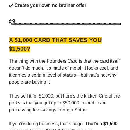
✔️
Create your own no-brainer offer
A $1,000 CARD THAT SAVES YOU
$1,500?
The thing with the Founders Card is that the card itself
doesn’t do much. It’s made of metal, it looks cool, and
it carries a certain level of
status
—but that’s not why
people are buying it.
They sell it for $1,000, but here's the kicker: One of the
perks is that you get up to $50,000 in credit card
processing fee savings through Stripe.
If you’re doing business, that’s huge.
That’s a $1,500