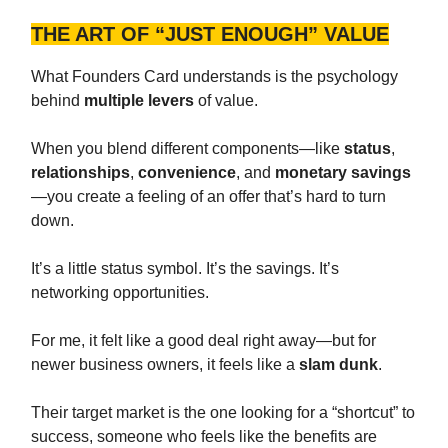
THE ART OF “JUST ENOUGH” VALUE
What Founders Card understands is the psychology
behind
multiple levers
of value.
When you blend different components—like
status
,
relationships
,
convenience
, and
monetary savings
—you create a feeling of an offer that’s hard to turn
down.
It’s a little status symbol. It’s the savings. It’s
networking opportunities.
For me, it felt like a good deal right away—but for
newer business owners, it feels like a
slam dunk
.
Their target market is the one looking for a “shortcut” to
success, someone who feels like the benefits are