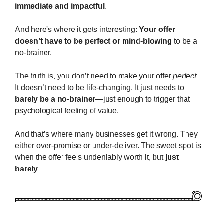
immediate and impactful
.
And here's where it gets interesting:
Your offer
doesn’t have to be perfect or mind-blowing
to be a
no-brainer.
The truth is, you don’t need to make your offer
perfect
.
It doesn’t need to be life-changing. It just needs to
barely be a no-brainer
—just enough to trigger that
psychological feeling of value.
And that’s where many businesses get it wrong. They
either over-promise or under-deliver. The sweet spot is
when the offer feels undeniably worth it, but
just
barely
.