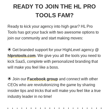
READY TO JOIN THE HL PRO
TOOLS FAM?
Ready to kick your agency into high gear? HL Pro
Tools has got your back with two awesome options to
join our community and start making moves:
🌟 Get branded support for your HighLevel agency @
hlprotools.com
. We give you all the tools you need to
kick SaaS, complete with personalized branding that
will make you feel like a boss.
🌟 Join our
Facebook group
and connect with other
CEOs who are revolutionizing the game by sharing
insider tips and tricks that will make you feel like a true
industry leader in no time!