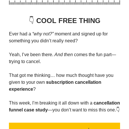
👇️
COOL FREE THING
Ever had a
“why not?”
moment and signed up for
something you didn’t really need?
Yeah, I’ve been there.
And then
comes the fun part—
trying to cancel.
That got me thinking… how much thought have you
given to your own
subscription cancellation
experience
?
This week, I’m breaking it all down with a
cancellation
funnel case study
—you don’t want to miss this one.👇️