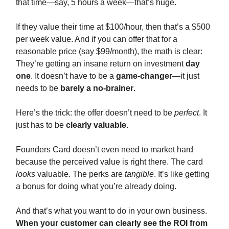
that time—say, 5 hours a week—that’s huge.
If they value their time at $100/hour, then that’s a $500
per week value. And if you can offer that for a
reasonable price (say $99/month), the math is clear:
They’re getting an insane return on investment
day
one
. It doesn’t have to be a
game-changer
—it just
needs to be
barely a no-brainer
.
Here’s the trick: the offer doesn’t need to be
perfect
. It
just has to be
clearly valuable
.
Founders Card doesn’t even need to market hard
because the perceived value is right there. The card
looks
valuable. The perks are
tangible
. It’s like getting
a bonus for doing what you’re already doing.
And that’s what you want to do in your own business.
When your customer can clearly see the ROI from