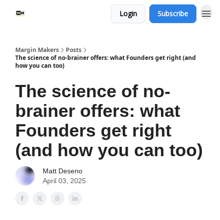
Login
Subscribe
Margin Makers
Posts
The science of no-brainer offers: what Founders get right (and
how you can too)
The science of no-
brainer offers: what
Founders get right
(and how you can too)
Matt Deseno
April 03, 2025