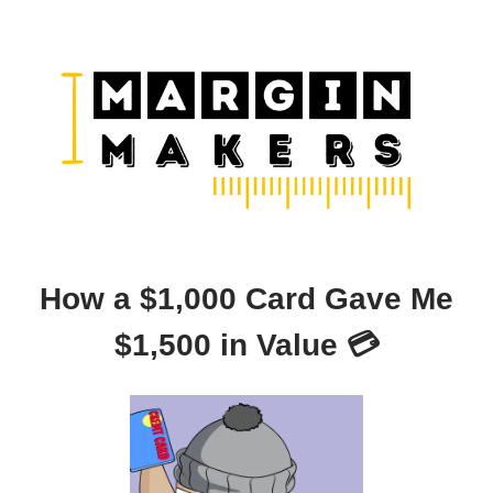
How a $1,000 Card Gave Me
$1,500 in Value 💳