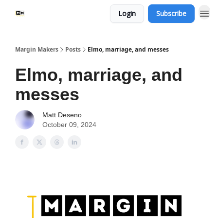
Login
Subscribe
Margin Makers
Posts
Elmo, marriage, and messes
Elmo, marriage, and
messes
Matt Deseno
October 09, 2024