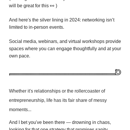
will be great for this
👀 )
And here's the silver lining in 2024: networking isn’t
limited to in-person events.
Social media, webinars, and virtual workshops provide
spaces where you can engage thoughtfully and at your
own pace.
Whether it's relationships or the rollercoaster of
entrepreneurship, life has its fair share of messy
moments...
And I bet you've been there — drowning in chaos,
looking for that one strategy that promises sanity…