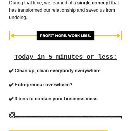
During that time, we learned of a
single concept
that
has transformed our relationship and saved us from
undoing.
Today in 5 minutes or less:
✔️ Clean up, clean everybody everywhere
✔️ Entrepreneur overwhelm?
✔️ 3 bins to contain your business mess