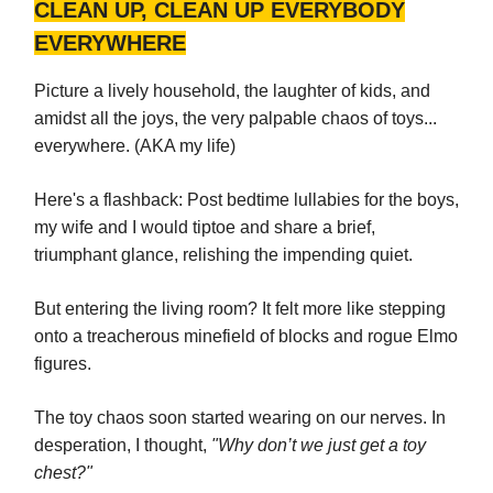
CLEAN UP, CLEAN UP EVERYBODY
EVERYWHERE
Picture a lively household, the laughter of kids, and
amidst all the joys, the very palpable chaos of toys...
everywhere. (AKA my life)
Here's a flashback: Post bedtime lullabies for the boys,
my wife and I would tiptoe and share a brief,
triumphant glance, relishing the impending quiet.
But entering the living room? It felt more like stepping
onto a treacherous minefield of blocks and rogue Elmo
figures.
The toy chaos soon started wearing on our nerves. In
desperation, I thought,
"Why don’t we just get a toy
chest?"