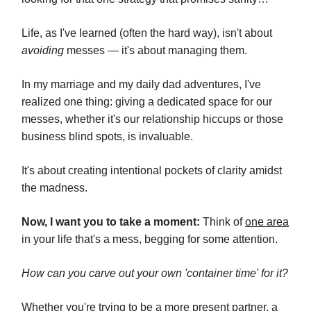
Life, as I've learned (often the hard way), isn't about
avoiding
messes — it's about managing them.
In my marriage and my daily dad adventures, I've
realized one thing: giving a dedicated space for our
messes, whether it's our relationship hiccups or those
business blind spots, is invaluable.
It's about creating intentional pockets of clarity amidst
the madness.
Now, I want you to take a moment:
Think of
one area
in your life that's a mess, begging for some attention.
How can you carve out your own 'container time' for it?
Whether you're trying to be a more present partner, a