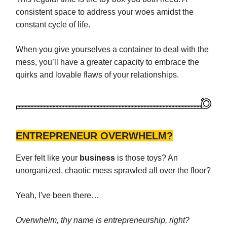
consistent space to address your woes amidst the
constant cycle of life.
When you give yourselves a container to deal with the
mess, you’ll have a greater capacity to embrace the
quirks and lovable flaws of your relationships.
ENTREPRENEUR OVERWHELM?
Ever felt like your
business
is those toys? An
unorganized, chaotic mess sprawled all over the floor?
Yeah, I've been there…
Overwhelm, thy name is entrepreneurship, right?