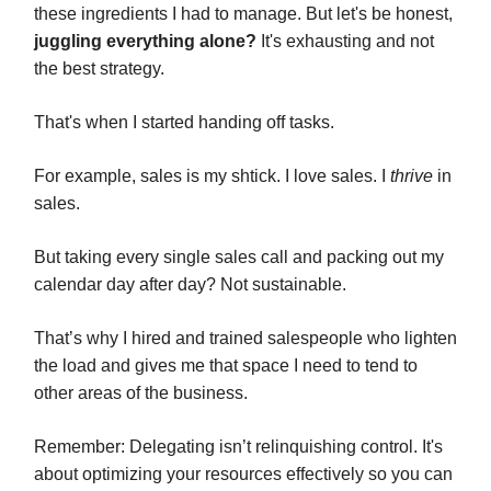
these ingredients I had to manage. But let's be honest,
juggling everything alone?
It's exhausting and not
the best strategy.
That's when I started handing off tasks.
For example, sales is my shtick. I love sales. I
thrive
in
sales.
But taking every single sales call and packing out my
calendar day after day? Not sustainable.
That’s why I hired and trained salespeople who lighten
the load and gives me that space I need to tend to
other areas of the business.
Remember: Delegating isn’t relinquishing control. It's
about optimizing your resources effectively so you can