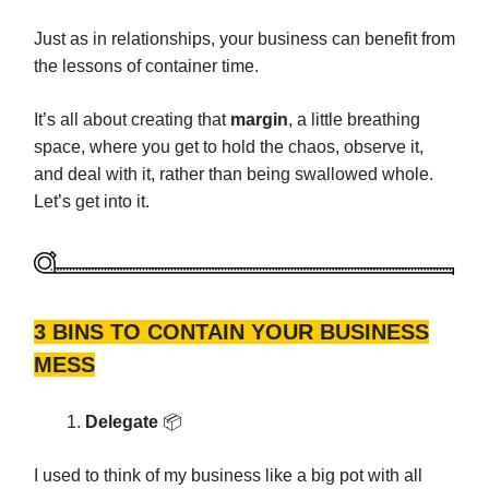
Just as in relationships, your business can benefit from
the lessons of container time.
It’s all about creating that
margin
, a little breathing
space, where you get to hold the chaos, observe it,
and deal with it, rather than being swallowed whole.
Let’s get into it.
3 BINS TO CONTAIN YOUR BUSINESS
MESS
Delegate
📦️
I used to think of my business like a big pot with all