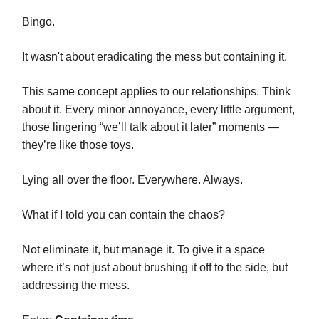
Bingo.
It wasn't about eradicating the mess but containing it.
This same concept applies to our relationships. Think
about it. Every minor annoyance, every little argument,
those lingering “we’ll talk about it later” moments —
they’re like those toys.
Lying all over the floor. Everywhere. Always.
What if I told you can contain the chaos?
Not eliminate it, but manage it. To give it a space
where it’s not just about brushing it off to the side, but
addressing the mess.