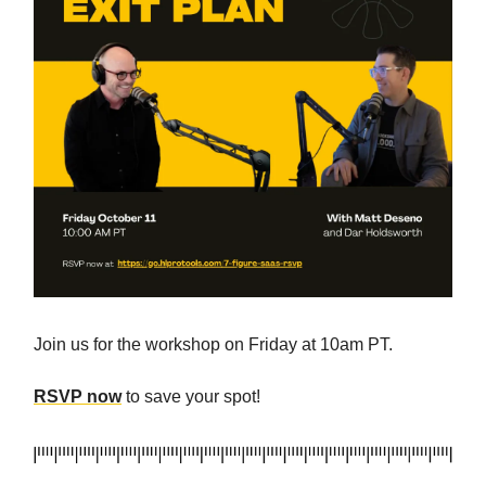
Join us for the workshop on Friday at 10am PT.
RSVP now
to save your spot!