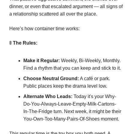
dinner, or even that escalated argument — all signs of
a relationship scattered all over the place.
Here’s how container time works:
🚦
The Rules:
Make it Regular:
Weekly, Bi-Weekly, Monthly.
Find a rhythm that you can keep and stick to it.
Choose Neutral Ground:
A café or park.
Public places keep the drama level low.
Alternate Who Leads:
Today it's your Why-
Do-You-Always-Leave-Empty-Milk-Cartons-
In-The-Fridge turn. Next week, it might be their
You-Own-Too-Many-Pairs-Of-Shoes moment.
This regular time is the toy box you both need. A