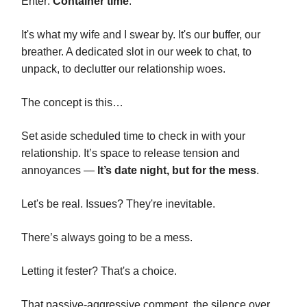
Enter:
Container time
.
It's what my wife and I swear by. It's our buffer, our
breather. A dedicated slot in our week to chat, to
unpack, to declutter our relationship woes.
The concept is this…
Set aside scheduled time to check in with your
relationship. It’s space to release tension and
annoyances —
It’s date night, but for the mess
.
Let's be real. Issues? They're inevitable.
There’s always going to be a mess.
Letting it fester? That's a choice.
That passive-aggressive comment, the silence over