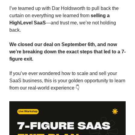
I’ve teamed up with Dar Holdsworth to pull back the
curtain on everything we learned from
selling a
HighLevel SaaS
—and trust me, we’re not holding
back.
We closed our deal on September 6th, and now
we’re breaking down the exact steps that led to a 7-
figure exit.
If you’ve ever wondered how to scale and sell your
SaaS business, this is your golden opportunity to learn
from our real-world experience 👇️