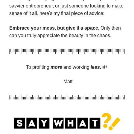
savvier entrepreneur, or just someone looking to make
sense of it all, here's my final piece of advice:
Embrace your mess, but give it a space.
Only then
can you truly appreciate the beauty in the chaos.
To profiting
more
and
working
less
.
💸
-Matt