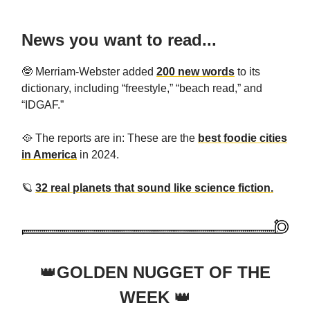
News you want to read...
🤓 Merriam-Webster added
200 new words
to its
dictionary, including “freestyle,” “beach read,” and
“IDGAF.”
🥘 The reports are in: These are the
best foodie cities
in America
in 2024.
🪐
32 real planets that sound like science fiction.
👑
GOLDEN NUGGET OF THE
WEEK
👑