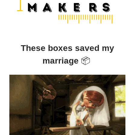
These boxes saved my
marriage
📦️