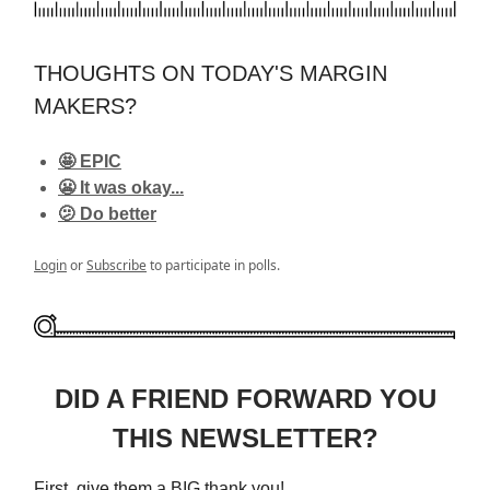
THOUGHTS ON TODAY'S MARGIN
MAKERS?
🤩 EPIC
😬 It was okay...
🫤 Do better
Login
or
Subscribe
to participate in polls.
DID A FRIEND FORWARD YOU
THIS NEWSLETTER?
First, give them a BIG thank you!