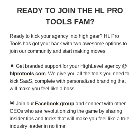
READY TO JOIN THE HL PRO
TOOLS FAM?
Ready to kick your agency into high gear? HL Pro
Tools has got your back with two awesome options to
join our community and start making moves:
🌟 Get branded support for your HighLevel agency @
hlprotools.com
. We give you all the tools you need to
kick SaaS, complete with personalized branding that
will make you feel like a boss.
🌟 Join our
Facebook group
and connect with other
CEOs who are revolutionizing the game by sharing
insider tips and tricks that will make you feel like a true
industry leader in no time!