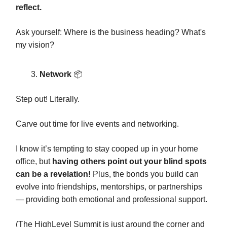
reflect.
Ask yourself: Where is the business heading? What's
my vision?
Network
📦️
Step out! Literally.
Carve out time for live events and networking.
I know it’s tempting to stay cooped up in your home
office, but
having others point out your blind spots
can be a revelation!
Plus, the bonds you build can
evolve into friendships, mentorships, or partnerships
— providing both emotional and professional support.
(The HighLevel Summit is just around the corner and