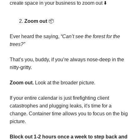
create space in your business to zoom out ⬇️
Zoom out
📦️
Ever heard the saying,
“Can’t see the forest for the
trees?”
That’s you, buddy, if you’re always nose-deep in the
nitty-gritty.
Zoom out.
Look at the broader picture.
If your entire calendar is just firefighting client
catastrophes and plugging leaks, it's time for a
change. Container time allows you to focus on the big
picture.
Block out 1-2 hours once a week to step back and