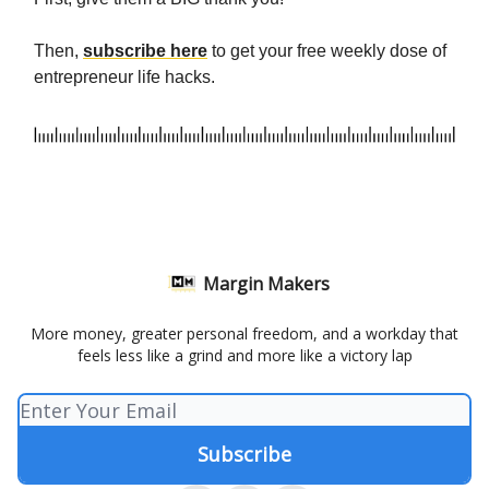
Then,
subscribe here
to get your free weekly dose of
entrepreneur life hacks.
Margin Makers
More money, greater personal freedom, and a workday that
feels less like a grind and more like a victory lap