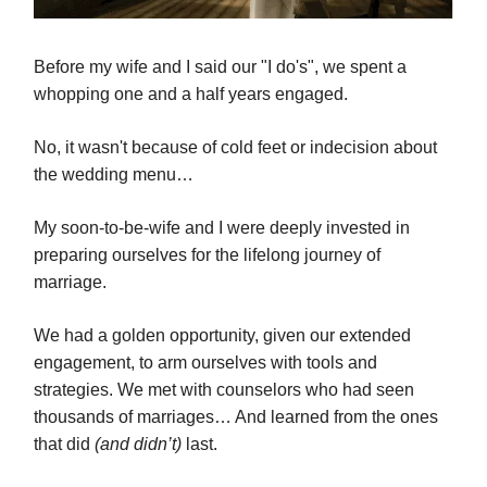
Before my wife and I said our "I do's", we spent a
whopping one and a half years engaged.
No, it wasn't because of cold feet or indecision about
the wedding menu…
My soon-to-be-wife and I were deeply invested in
preparing ourselves for the lifelong journey of
marriage.
We had a golden opportunity, given our extended
engagement, to arm ourselves with tools and
strategies. We met with counselors who had seen
thousands of marriages… And learned from the ones
that did
(and didn’t)
last.