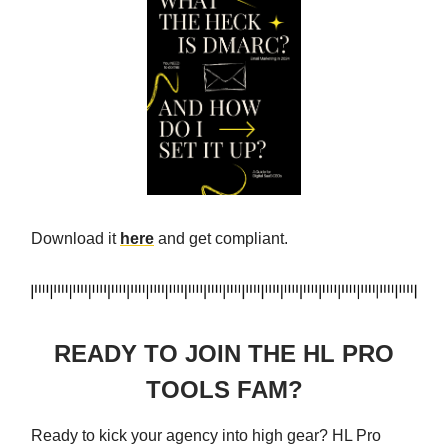
Download it
here
and get compliant.
READY TO JOIN THE HL PRO
TOOLS FAM?
Ready to kick your agency into high gear? HL Pro