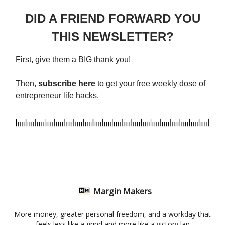
DID A FRIEND FORWARD YOU
THIS NEWSLETTER?
First, give them a BIG thank you!
Then,
subscribe here
to get your free weekly dose of
entrepreneur life hacks.
Margin Makers
More money, greater personal freedom, and a workday that
feels less like a grind and more like a victory lap