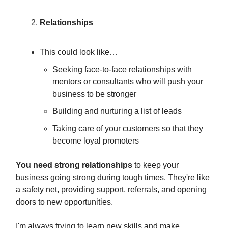
Relationships
This could look like…
Seeking face-to-face relationships with
mentors or consultants who will push your
business to be stronger
Building and nurturing a list of leads
Taking care of your customers so that they
become loyal promoters
You need strong relationships
to keep your
business going strong during tough times. They're like
a safety net, providing support, referrals, and opening
doors to new opportunities.
I'm always trying to learn new skills and make