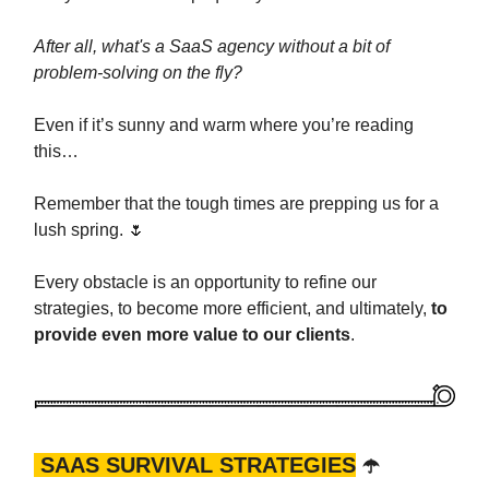
After all, what's a SaaS agency without a bit of
problem-solving on the fly?
Even if it’s sunny and warm where you’re reading
this…
Remember that the tough times are prepping us for a
lush spring. 🌷
Every obstacle is an opportunity to refine our
strategies, to become more efficient, and ultimately,
to
provide even more value to our clients
.
SAAS SURVIVAL STRATEGIES
☂️