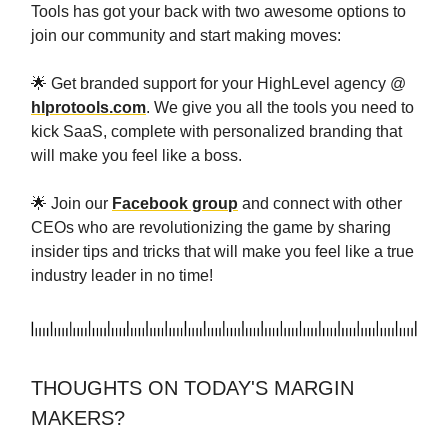
Tools has got your back with two awesome options to
join our community and start making moves:
🌟 Get branded support for your HighLevel agency @
hlprotools.com
. We give you all the tools you need to
kick SaaS, complete with personalized branding that
will make you feel like a boss.
🌟 Join our
Facebook group
and connect with other
CEOs who are revolutionizing the game by sharing
insider tips and tricks that will make you feel like a true
industry leader in no time!
THOUGHTS ON TODAY'S MARGIN
MAKERS?