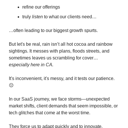
refine our offerings
truly
listen
to what our clients need…
…often leading to our biggest growth spurts.
But let's be real, rain isn’t all hot cocoa and rainbow
sightings. It messes with plans, floods streets, and
sometimes leaves us scrambling for cover…
especially here in CA.
It's inconvenient, it's messy, and it tests our patience.
😐
In our SaaS journey, we face storms—unexpected
market shifts, client demands that seem impossible, or
tech glitches that come at the worst time.
They force us to adapt quickly and to innovate.