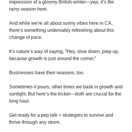
impression of a gloomy British winter—
yep, it’s the
rainy season here.
And while we're all about sunny vibes here in CA,
there's something undeniably refreshing about this
change of pace.
It’s nature’s way of saying, “Hey, slow down, prep up,
because growth is just around the corner.”
Businesses have their seasons, too.
Sometimes it pours, other times we bask in growth and
sunlight. But here’s the kicker—
both
are crucial for the
long haul.
Get ready for a pep talk + strategies to survive and
thrive through any storm.