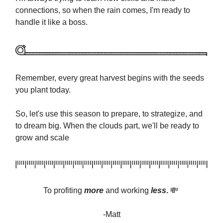
connections, so when the rain comes, I'm ready to
handle it like a boss.
Remember, every great harvest begins with the seeds
you plant today.
So, let's use this season to prepare, to strategize, and
to dream big. When the clouds part, we'll be ready to
grow and scale
To profiting
more
and
working
less
.
💸
-Matt