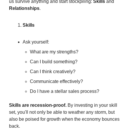
us survive anything and start stockpiling:
Skills
and
Relationships
.
Skills
Ask yourself:
What are my strengths?
Can I build something?
Can I think creatively?
Communicate effectively?
Do I have a stellar sales process?
Skills are recession-proof.
By investing in your skill
set, you'll not only be able to weather any storm, but
also be poised for growth when the economy bounces
back.