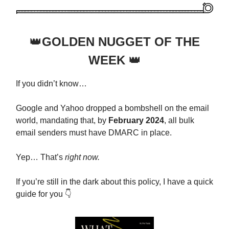
👑
GOLDEN NUGGET OF THE
WEEK
👑
If you didn’t know…
Google and Yahoo dropped a bombshell on the email
world, mandating that, by
February 2024
, all bulk
email senders must have DMARC in place.
Yep… That’s
right now.
If you’re still in the dark about this policy, I have a quick
guide for you 👇️