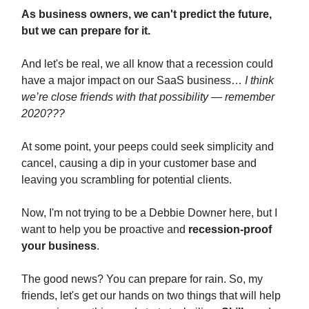
As business owners, we can't predict the future,
but we can prepare for it.
And let's be real, we all know that a recession could
have a major impact on our SaaS business…
I think
we’re close friends with that possibility — remember
2020???
At some point, your peeps could seek simplicity and
cancel, causing a dip in your customer base and
leaving you scrambling for potential clients.
Now, I'm not trying to be a Debbie Downer here, but I
want to help you be proactive and
recession-proof
your business
.
The good news? You can prepare for rain.
So, my
friends, let's get our hands on two things that will help