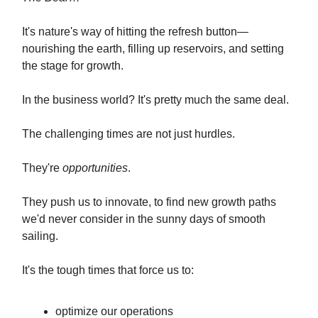
It's nature's way of hitting the refresh button—
nourishing the earth, filling up reservoirs, and setting
the stage for growth.
In the business world? It's pretty much the same deal.
The challenging times are not just hurdles.
They're
opportunities
.
They push us to innovate, to find new growth paths
we'd never consider in the sunny days of smooth
sailing.
It's the tough times that force us to:
optimize our operations