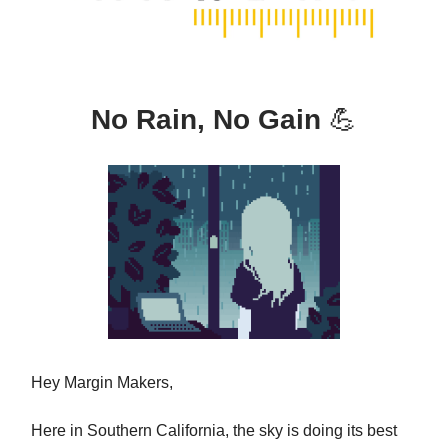
No Rain, No Gain
💪
Hey Margin Makers,
Here in Southern California, the sky is doing its best