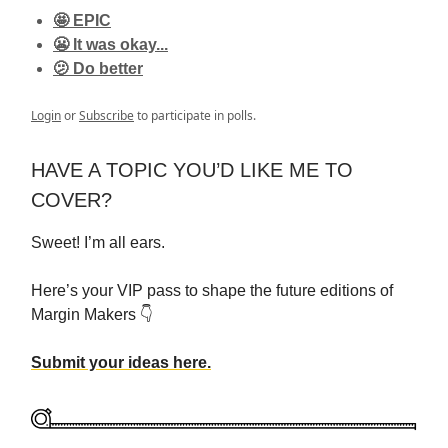
🤩 EPIC
😬 It was okay...
🫤 Do better
Login
or
Subscribe
to participate in polls.
HAVE A TOPIC YOU’D LIKE ME TO
COVER?
Sweet! I’m all ears.
Here’s your VIP pass to shape the future editions of
Margin Makers 👇
Submit your ideas here.