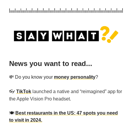
News you want to read...
💸 Do you know your
money personality
?
👓️
TikTok
launched a native and “reimagined” app for
the Apple Vision Pro headset.
🍽️
Best restaurants in the US: 47 spots you need
to visit in 2024.