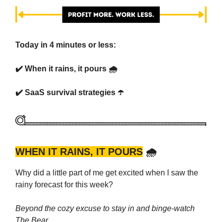
Today in 4 minutes or less:
✔️
When it rains, it pours 🌧️
✔️ SaaS survival strategies ☂️
WHEN IT RAINS, IT POURS
🌧️
Why did a little part of me get excited when I saw the
rainy forecast for this week?
Beyond the cozy excuse to stay in and binge-watch
The Bear…