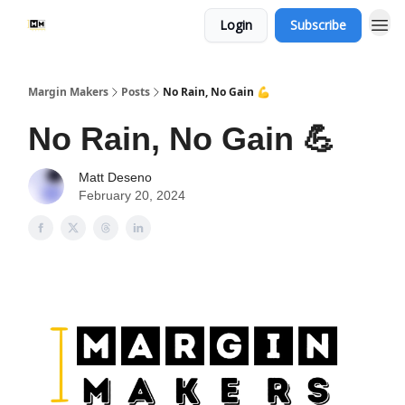
Login
Subscribe
Margin Makers
Posts
No Rain, No Gain 💪
No Rain, No Gain 💪
Matt Deseno
February 20, 2024