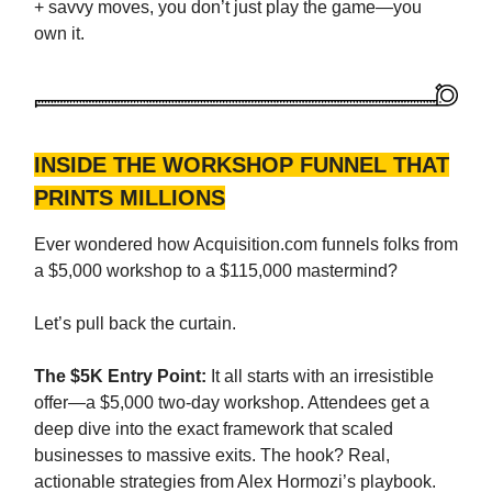
+ savvy moves, you don’t just play the game—you
own it.
INSIDE THE WORKSHOP FUNNEL THAT
PRINTS MILLIONS
Ever wondered how Acquisition.com funnels folks from
a $5,000 workshop to a $115,000 mastermind?
Let’s pull back the curtain.
The $5K Entry Point:
It all starts with an irresistible
offer—a $5,000 two-day workshop. Attendees get a
deep dive into the exact framework that scaled
businesses to massive exits. The hook? Real,
actionable strategies from Alex Hormozi’s playbook.