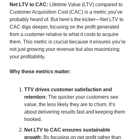
Net LTV to CAC:
Lifetime Value (LTV) compared to
Customer Acquisition Cost (CAC) is a metric you’ve
probably heard of. But here’s the kicker—Net LTV to
CAC digs deeper, focusing on the profit generated
from a customer relative to what it costs to acquire
them. This metric is crucial because it ensures you’re
not just growing your revenue but also maximizing
your profitability.
Why these metrics matter:
TTV drives customer satisfaction and
retention:
The quicker your customers see
value, the less likely they are to churn. It’s
about delivering results fast and keeping them
hooked.
Net LTV to CAC ensures sustainable
growth:
By focusing on net profit rather than