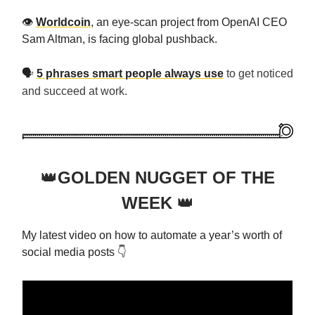
👁️
Worldcoin
, an eye-scan project from OpenAI CEO
Sam Altman, is facing global pushback.
🗣️
5 phrases smart people always use
to get noticed
and succeed at work.
👑
GOLDEN NUGGET OF THE
WEEK
👑
My latest video on how to automate a year’s worth of
social media posts 👇️