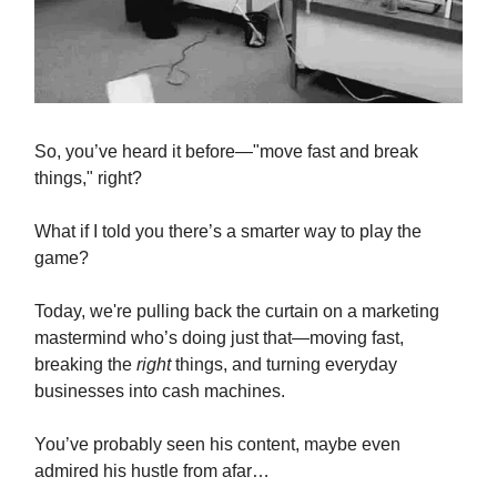
So, you’ve heard it before—"move fast and break
things," right?
What if I told you there’s a smarter way to play the
game?
Today, we're pulling back the curtain on a marketing
mastermind who’s doing just that—moving fast,
breaking the
right
things, and turning everyday
businesses into cash machines.
You’ve probably seen his content, maybe even
admired his hustle from afar…