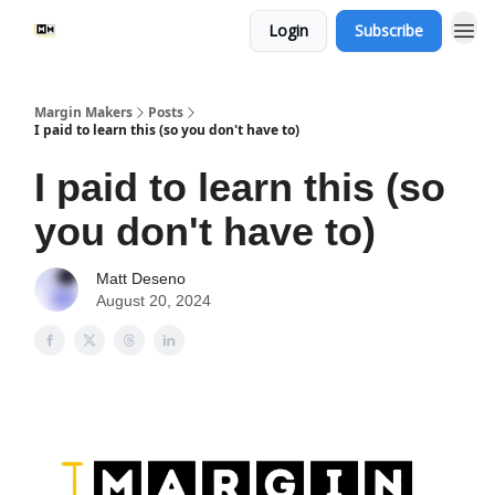
Login
Subscribe
Margin Makers
Posts
I paid to learn this (so you don't have to)
I paid to learn this (so
you don't have to)
Matt Deseno
August 20, 2024