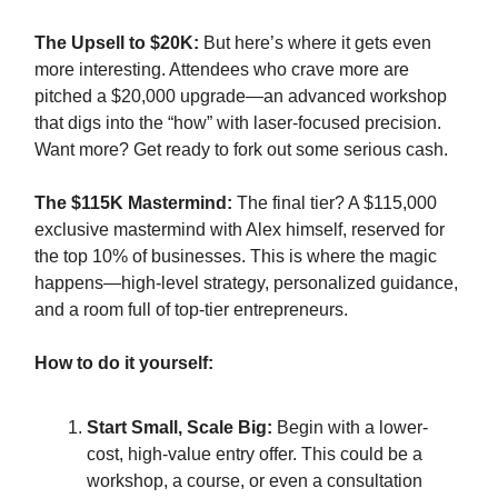
The Upsell to $20K:
But here’s where it gets even
more interesting. Attendees who crave more are
pitched a $20,000 upgrade—an advanced workshop
that digs into the “how” with laser-focused precision.
Want more? Get ready to fork out some serious cash.
The $115K Mastermind:
The final tier? A $115,000
exclusive mastermind with Alex himself, reserved for
the top 10% of businesses. This is where the magic
happens—high-level strategy, personalized guidance,
and a room full of top-tier entrepreneurs.
How to do it yourself:
Start Small, Scale Big:
Begin with a lower-
cost, high-value entry offer. This could be a
workshop, a course, or even a consultation