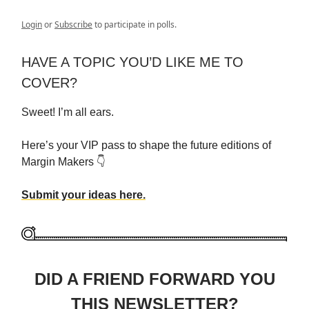
Login
or
Subscribe
to participate in polls.
HAVE A TOPIC YOU’D LIKE ME TO
COVER?
Sweet! I’m all ears.
Here’s your VIP pass to shape the future editions of
Margin Makers 👇
Submit your ideas here.
DID A FRIEND FORWARD YOU
THIS NEWSLETTER?