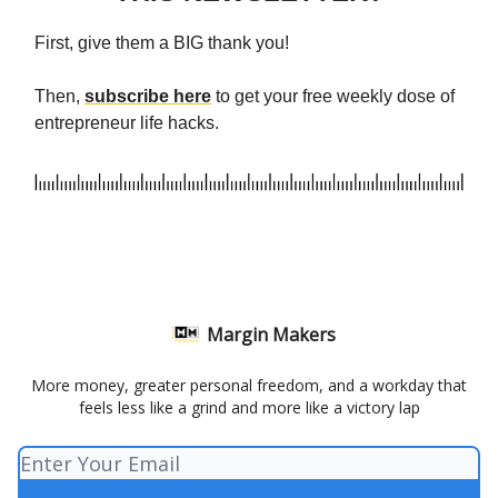
First, give them a BIG thank you!
Then,
subscribe here
to get your free weekly dose of
entrepreneur life hacks.
Margin Makers
More money, greater personal freedom, and a workday that
feels less like a grind and more like a victory lap