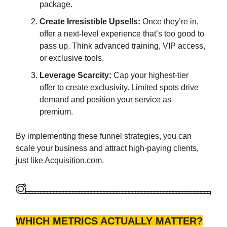
package.
Create Irresistible Upsells:
Once they’re in,
offer a next-level experience that’s too good to
pass up. Think advanced training, VIP access,
or exclusive tools.
Leverage Scarcity:
Cap your highest-tier
offer to create exclusivity. Limited spots drive
demand and position your service as
premium.
By implementing these funnel strategies, you can
scale your business and attract high-paying clients,
just like Acquisition.com.
WHICH METRICS ACTUALLY MATTER?