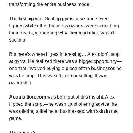
transforming the entire business model.
The first big win: Scaling gyms to six and seven
figures while other business owners were scratching
their heads, wondering why their marketing wasn’t
sticking.
But here’s where it gets interesting… Alex didn’t stop
at gyms. He realized there was a bigger opportunity—
one that involved buying a piece of the businesses he
was helping. This wasn’t just consulting. It was
ownership
.
Acquisition.com
was born out of this insight. Alex
flipped the script—he wasn’t just offering advice; he
was offering a lifeline to businesses, with skin in the
game.
The genius?