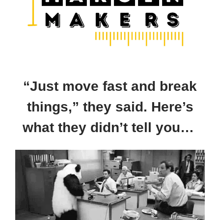
“Just move fast and break
things,” they said. Here’s
what they didn’t tell you…