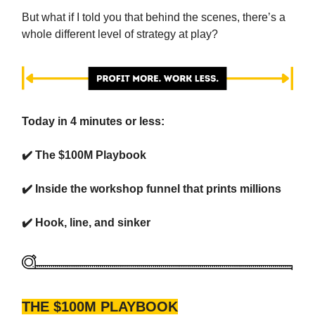
But what if I told you that behind the scenes, there’s a
whole different level of strategy at play?
Today in 4 minutes or less:
✔️ The $100M Playbook
✔️ Inside the workshop funnel that prints millions
✔️ Hook, line, and sinker
THE $100M PLAYBOOK