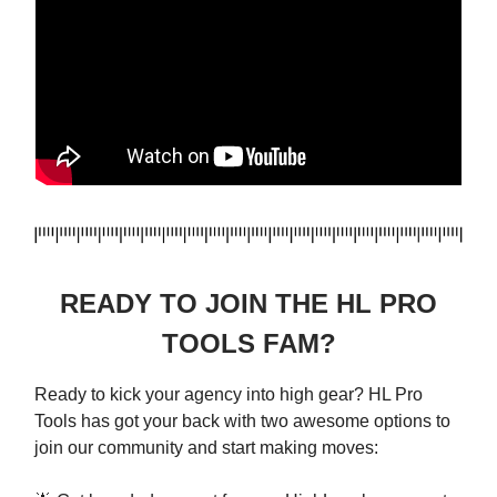
READY TO JOIN THE HL PRO
TOOLS FAM?
Ready to kick your agency into high gear? HL Pro
Tools has got your back with two awesome options to
join our community and start making moves: