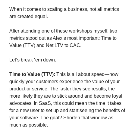
When it comes to scaling a business, not all metrics
are created equal.
After attending one of these workshops myself, two
metrics stood out as Alex’s most important: Time to
Value (TTV) and Net LTV to CAC.
Let’s break ‘em down.
Time to Value (TTV):
This is all about speed—how
quickly your customers experience the value of your
product or service. The faster they see results, the
more likely they are to stick around and become loyal
advocates. In SaaS, this could mean the time it takes
for a new user to set up and start seeing the benefits of
your software. The goal? Shorten that window as
much as possible.