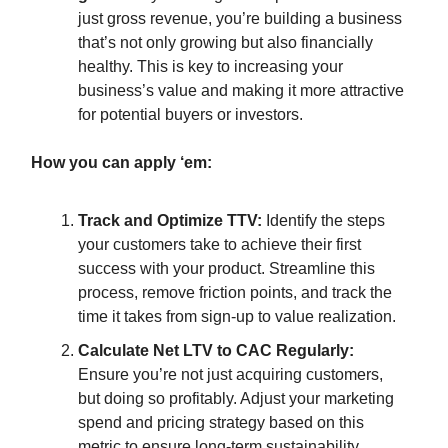
just gross revenue, you’re building a business
that’s not only growing but also financially
healthy. This is key to increasing your
business’s value and making it more attractive
for potential buyers or investors.
How you can apply ‘em:
Track and Optimize TTV:
Identify the steps
your customers take to achieve their first
success with your product. Streamline this
process, remove friction points, and track the
time it takes from sign-up to value realization.
Calculate Net LTV to CAC Regularly:
Ensure you’re not just acquiring customers,
but doing so profitably. Adjust your marketing
spend and pricing strategy based on this
metric to ensure long-term sustainability.