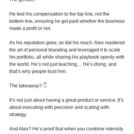
He tied his compensation to the top line, not the
bottom line, ensuring he got paid whether the business
made a profit or not.
As his reputation grew, so did his reach. Alex mastered
the art of personal branding and leveraged it to scale
his portfolio, all while sharing his playbook openly with
the world. He’s not just teaching… He’s
doing
, and
that’s why people trust him.
The takeaway? 👇️
It’s not just about having a great product or service. It’s
about executing with precision and scaling with
strategy.
And Alex? He’s proof that when you combine intensity