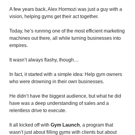
A few years back, Alex Hormozi was just a guy with a
vision, helping gyms get their act together.
Today, he’s running one of the most efficient marketing
machines out there, all while turning businesses into
empires.
It wasn’t always flashy, though…
In fact, it started with a simple idea: Help gym owners
who were drowning in their own businesses.
He didn’t have the biggest audience, but what he did
have was a deep understanding of sales and a
relentless drive to execute.
It all kicked off with
Gym Launch
, a program that
wasn’t just about filling gyms with clients but about