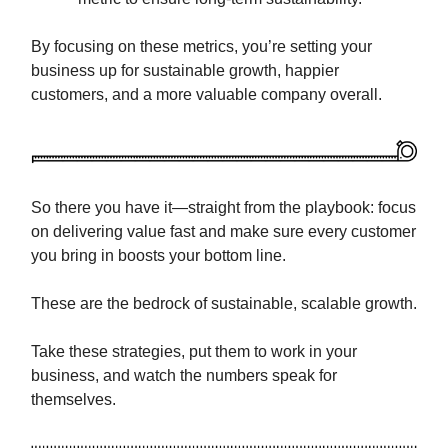
By focusing on these metrics, you’re setting your
business up for sustainable growth, happier
customers, and a more valuable company overall.
So there you have it—straight from the playbook: focus
on delivering value fast and make sure every customer
you bring in boosts your bottom line.
These are the bedrock of sustainable, scalable growth.
Take these strategies, put them to work in your
business, and watch the numbers speak for
themselves.