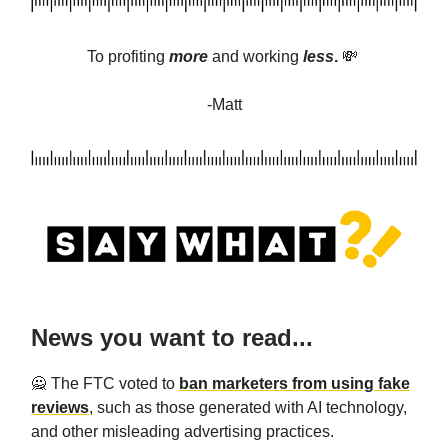
To profiting
more
and
working
less
.
💸
-Matt
News you want to read...
🙅 The FTC voted to
ban marketers from using fake
reviews
, such as those generated with AI technology,
and other misleading advertising practices.