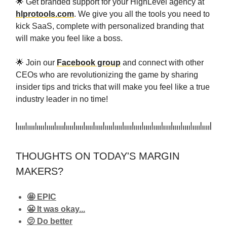
🌟 Get branded support for your HighLevel agency at
hlprotools.com
. We give you all the tools you need to
kick SaaS, complete with personalized branding that
will make you feel like a boss.
🌟 Join our
Facebook group
and connect with other
CEOs who are revolutionizing the game by sharing
insider tips and tricks that will make you feel like a true
industry leader in no time!
THOUGHTS ON TODAY'S MARGIN
MAKERS?
🤩 EPIC
😬 It was okay...
🫤 Do better