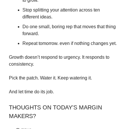
to grow.
Stop splitting your attention across ten
different ideas.
Do one small, boring rep that moves that thing
forward.
Repeat tomorrow. even if nothing changes yet.
Growth doesn’t respond to urgency. It responds to
consistency.
Pick the patch. Water it. Keep watering it.
And let time do its job.
THOUGHTS ON TODAY'S MARGIN
MAKERS?