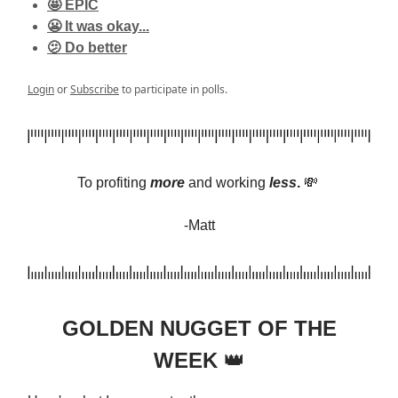
🤩 EPIC
😬 It was okay...
🫤 Do better
Login
or
Subscribe
to participate in polls.
To profiting
more
and
working
less
.
💸
-Matt
GOLDEN NUGGET OF THE
WEEK
👑