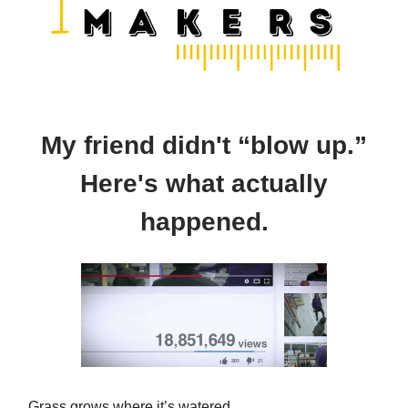
My friend didn't “blow up.”
Here's what actually
happened.
Grass grows where it’s watered.