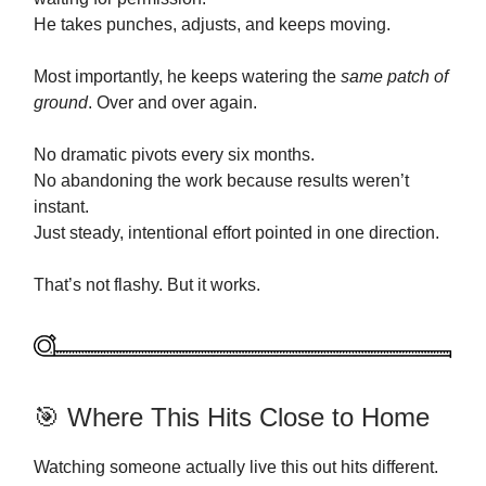
He takes punches, adjusts, and keeps moving.
Most importantly, he keeps watering the
same patch of
ground
. Over and over again.
No dramatic pivots every six months.
No abandoning the work because results weren’t
instant.
Just steady, intentional effort pointed in one direction.
That’s not flashy. But it works.
🎯 Where This Hits Close to Home
Watching someone actually live this out hits different.