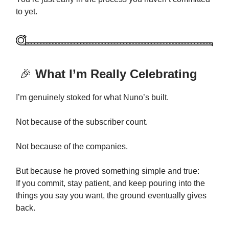
to yet.
🎉
What I’m Really Celebrating
I’m genuinely stoked for what Nuno’s built.
Not because of the subscriber count.
Not because of the companies.
But because he proved something simple and true:
If you commit, stay patient, and keep pouring into the
things you say you want, the ground eventually gives
back.