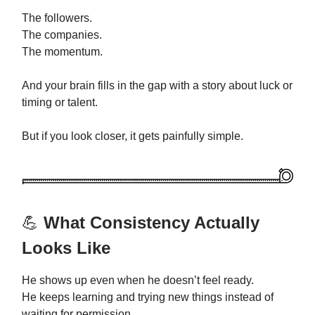
The followers.
The companies.
The momentum.
And your brain fills in the gap with a story about luck or
timing or talent.
But if you look closer, it gets painfully simple.
💪
What Consistency Actually
Looks Like
He shows up even when he doesn’t feel ready.
He keeps learning and trying new things instead of
waiting for permission.