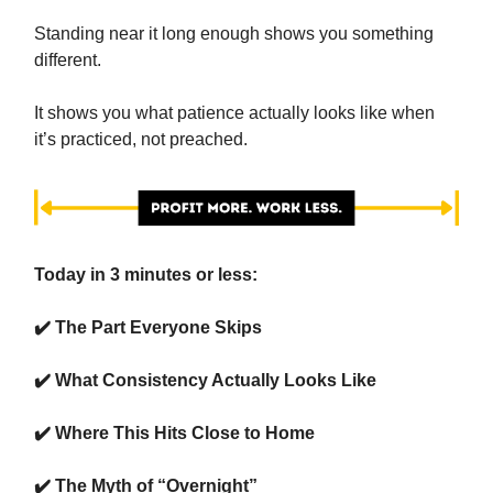
Standing near it long enough shows you something
different.
It shows you what patience actually looks like when
it’s practiced, not preached.
Today in 3 minutes or less:
✔️ The Part Everyone Skips
✔️
What Consistency Actually Looks Like
✔️ Where This Hits Close to Home
✔️ The Myth of “Overnight”