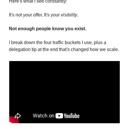
Here's what I see constantly:
It's not your offer. It's your
visibility
.
Not enough people know you exist.
I break down the four traffic buckets I use, plus a
delegation tip at the end that's changed how we scale.