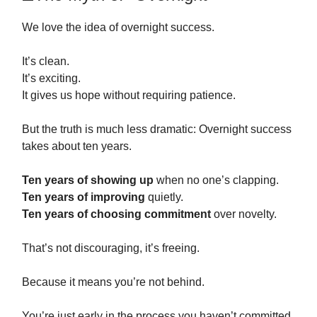
We love the idea of overnight success.
It’s clean.
It’s exciting.
It gives us hope without requiring patience.
But the truth is much less dramatic: Overnight success
takes about ten years.
Ten years of showing up
when no one’s clapping.
Ten years of improving
quietly.
Ten years of choosing commitment
over novelty.
That’s not discouraging, it’s freeing.
Because it means you’re not behind.
You’re just early in the process you haven’t committed