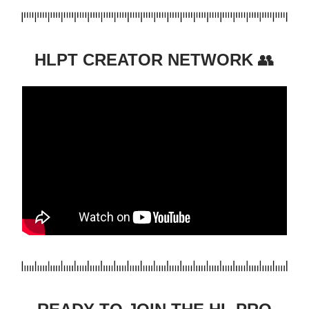
HLPT CREATOR NETWORK
👥