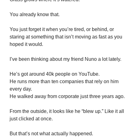
You already know that.
You just forget it when you’re tired, or behind, or
staring at something that isn’t moving as fast as you
hoped it would.
I’ve been thinking about my friend Nuno a lot lately.
He’s got around 40k people on YouTube.
He runs more than ten companies that rely on him
every day.
He walked away from corporate just three years ago.
From the outside, it looks like he “blew up.” Like it all
just clicked at once.
But that’s not what actually happened.