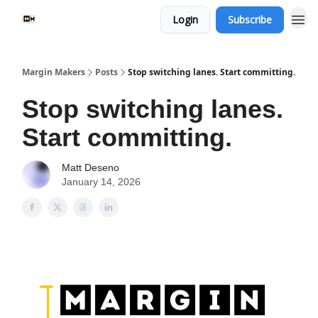
Login
Subscribe
Margin Makers
Posts
Stop switching lanes. Start committing.
Stop switching lanes.
Start committing.
Matt Deseno
January 14, 2026