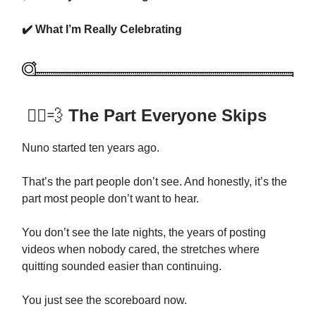
✔️ What I’m Really Celebrating
🏃‍♂️💨
The Part Everyone Skips
Nuno started ten years ago.
That’s the part people don’t see. And honestly, it’s the
part most people don’t want to hear.
You don’t see the late nights, the years of posting
videos when nobody cared, the stretches where
quitting sounded easier than continuing.
You just see the scoreboard now.