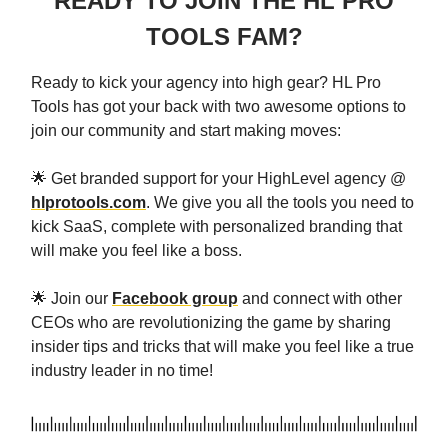
READY TO JOIN THE HL PRO
TOOLS FAM?
Ready to kick your agency into high gear? HL Pro
Tools has got your back with two awesome options to
join our community and start making moves:
🌟 Get branded support for your HighLevel agency @
hlprotools.com
. We give you all the tools you need to
kick SaaS, complete with personalized branding that
will make you feel like a boss.
🌟 Join our
Facebook group
and connect with other
CEOs who are revolutionizing the game by sharing
insider tips and tricks that will make you feel like a true
industry leader in no time!