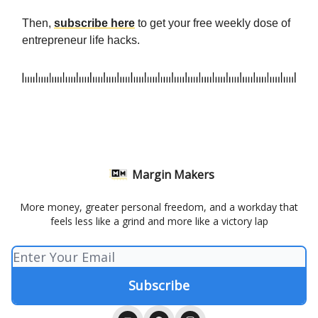
Then,
subscribe here
to get your free weekly dose of
entrepreneur life hacks.
Margin Makers
More money, greater personal freedom, and a workday that
feels less like a grind and more like a victory lap