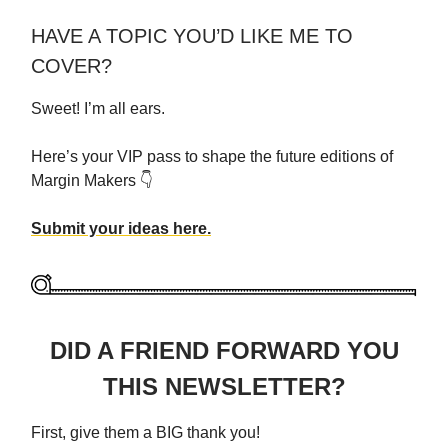
HAVE A TOPIC YOU’D LIKE ME TO
COVER?
Sweet! I’m all ears.
Here’s your VIP pass to shape the future editions of
Margin Makers 👇
Submit your ideas here.
DID A FRIEND FORWARD YOU
THIS NEWSLETTER?
First, give them a BIG thank you!