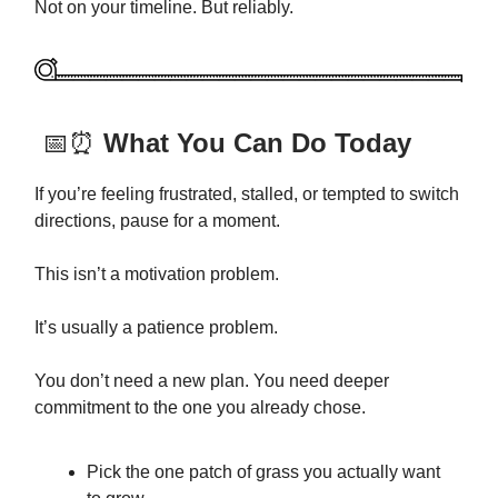
Not on your timeline. But reliably.
📅⏰
What You Can Do Today
If you’re feeling frustrated, stalled, or tempted to switch
directions, pause for a moment.
This isn’t a motivation problem.
It’s usually a patience problem.
You don’t need a new plan. You need deeper
commitment to the one you already chose.
Pick the one patch of grass you actually want