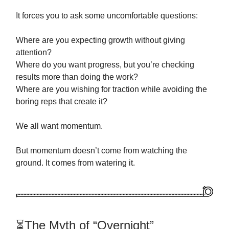
It forces you to ask some uncomfortable questions:
Where are you expecting growth without giving
attention?
Where do you want progress, but you’re checking
results more than doing the work?
Where are you wishing for traction while avoiding the
boring reps that create it?
We all want momentum.
But momentum doesn’t come from watching the
ground. It comes from watering it.
⏳The Myth of “Overnight”