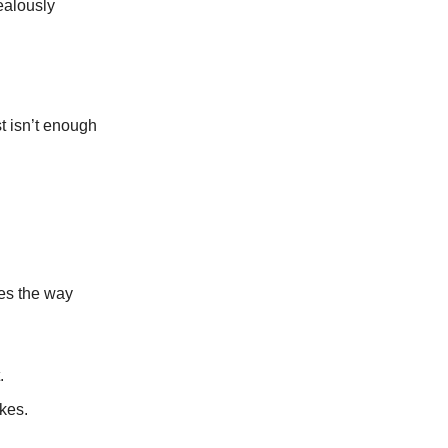
ealously
st isn’t enough
pes the way
.
akes.