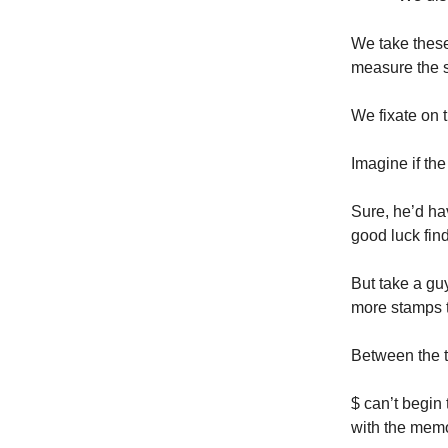
We take these 
measure the s
We fixate on t
Imagine if the
Sure, he’d ha
good luck fin
But take a gu
more stamps t
Between the tw
$ can’t begin 
with the memo