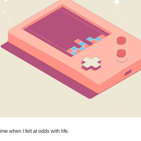
me when I felt at odds with life.