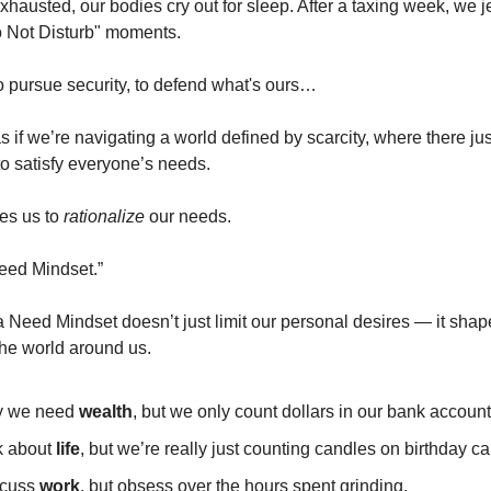
hausted, our bodies cry out for sleep. After a taxing week, we j
o Not Disturb" moments.
o pursue security, to defend what's ours…
 as if we’re navigating a world defined by scarcity, where there ju
to satisfy everyone’s needs.
es us to
rationalize
our needs.
Need Mindset.”
 a Need Mindset doesn’t just limit our personal desires — it sha
he world around us.
y we need
wealth
, but we only count dollars in our bank account
k about
life
, but we’re really just counting candles on birthday c
scuss
work
, but obsess over the hours spent grinding.