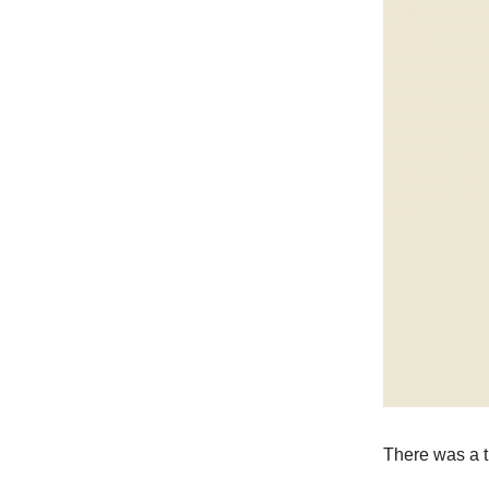
There was a ti