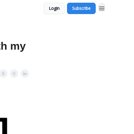
Login
Subscribe
th my