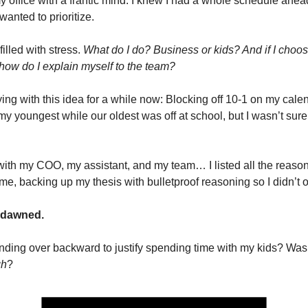
y office with a frantic mind. I knew I had a whole schedule ahead
wanted to prioritize.
illed with stress.
What do I do? Business or kids? And if I choose
 how do I explain myself to the team?
ing with this idea for a while now: Blocking off 10-1 on my calen
my youngest while our oldest was off at school, but I wasn’t sure 
 with my COO, my assistant, and my team… I listed all the reaso
ime, backing up my thesis with bulletproof reasoning so I didn’t 
y dawned.
ding over backward to justify spending time with my kids? Was
gh
?