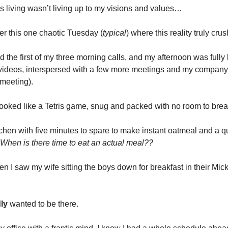
s living wasn’t living up to my visions and values…
r this one chaotic Tuesday (
typical
) where this reality truly cr
hed the first of my three morning calls, and my afternoon was fully
 videos, interspersed with a few more meetings and my company
 meeting).
ooked like a Tetris game, snug and packed with no room to brea
itchen with five minutes to spare to make instant oatmeal and a q
When is there time to eat an actual meal??
en I saw my wife sitting the boys down for breakfast in their Mi
ly
wanted to be there.