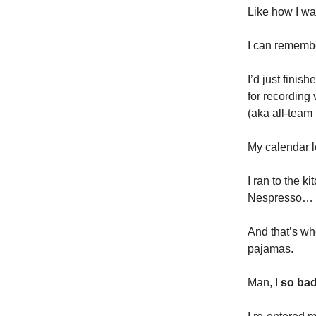
Like how I wa
I can remembe
I’d just finis
for recording
(aka all-team
My calendar l
I ran to the k
Nespresso…
And that’s wh
pajamas.
Man, I
so bad