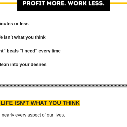
inutes or less:
ife isn’t what you think
nt” beats “I need” every time
 lean into your desires
 LIFE ISN’T WHAT YOU THINK
 nearly every aspect of our lives.