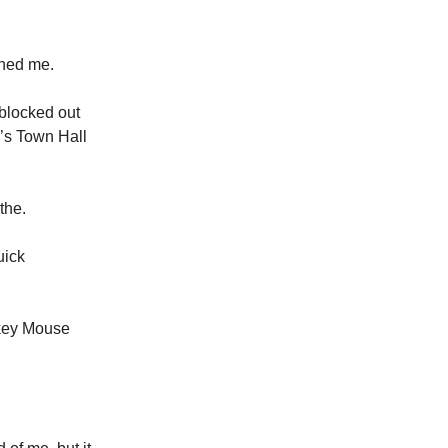
ushed me.
 blocked out
’s Town Hall
the.
uick
ckey Mouse