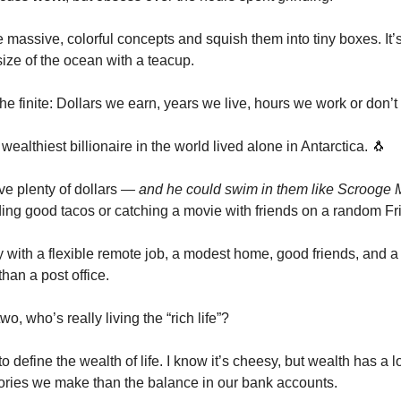
massive, colorful concepts and squish them into tiny boxes. It’s 
ize of the ocean with a teacup.
he finite: Dollars we earn, years we live, hours we work or don’t
 wealthiest billionaire in the world lived alone in Antarctica. 🐧
ve plenty of dollars
— and he could swim in them like Scroog
ding good tacos or catching a movie with friends on a random Fri
y with a flexible remote job, a modest home, good friends, and a
han a post office.
o, who’s really living the “rich life”?
to define the wealth of life. I know it’s cheesy, but wealth has a l
ries we make than the balance in our bank accounts.