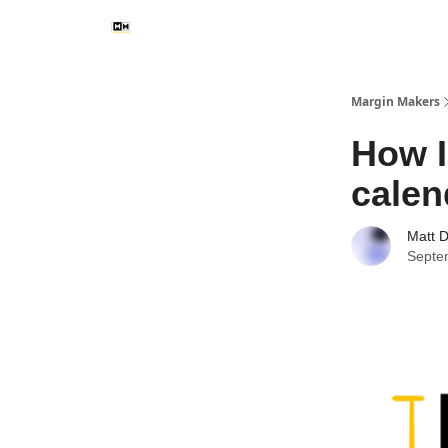
Margin Makers
How I
calen
Matt 
Septe