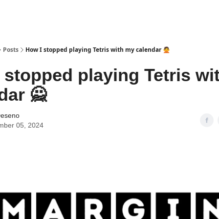
Posts
How I stopped playing Tetris with my calendar 🙅
 stopped playing Tetris wi
dar 🙅
Deseno
mber 05, 2024