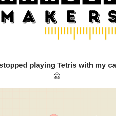
stopped playing Tetris with my c
🙅