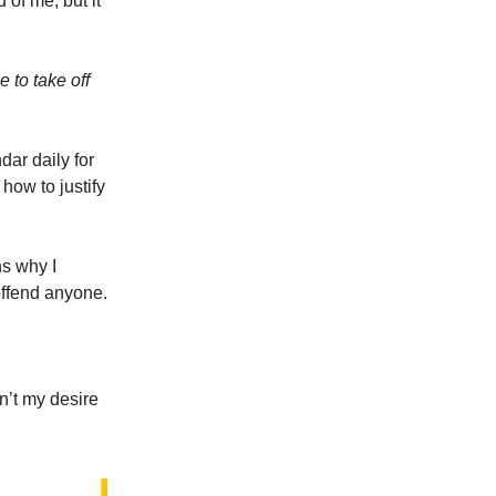
 of me, but it
 to take off
dar daily for
how to justify
ns why I
offend anyone.
n’t my desire