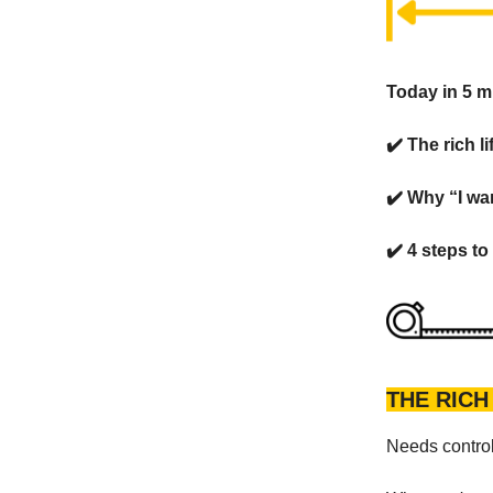
Today in 5 m
✔️ The rich l
✔️ Why “I wa
✔️ 4 steps to
THE RICH
Needs control