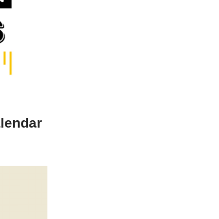
alendar