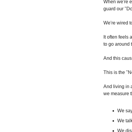
When we're ex
guard our "D
We're wired t
It often feels
to go around 
And this caus
This is the "
And living in
we measure t
We sa
We tal
We di