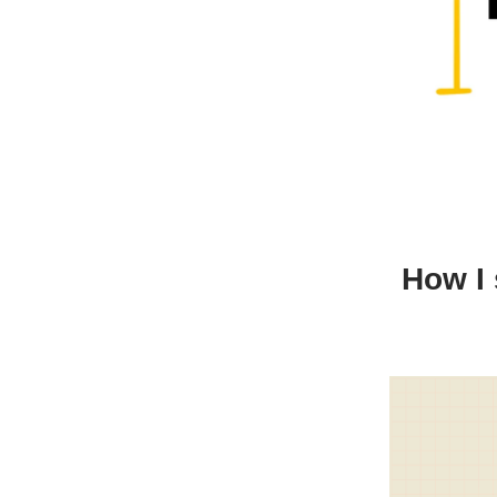
How I 