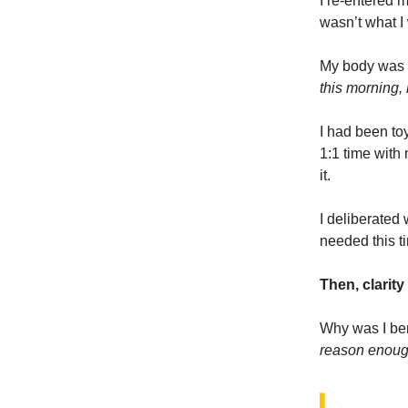
I re-entered m
wasn’t what I 
My body was f
this morning,
I had been toy
1:1 time with 
it.
I deliberated
needed this t
Then, clarit
Why was I ben
reason enou