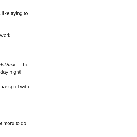
like trying to
 work.
e McDuck —
but
day night!
 passport with
ot more to do