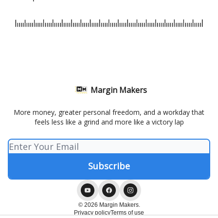
Margin Makers
More money, greater personal freedom, and a workday that
feels less like a grind and more like a victory lap
© 2026 Margin Makers.
Privacy policy
Terms of use