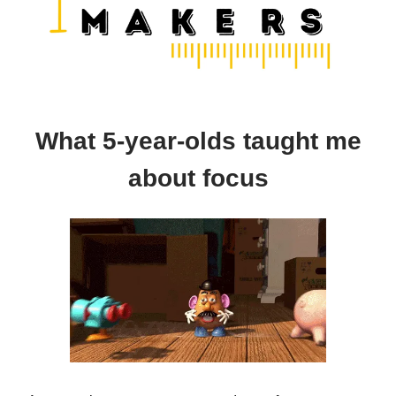
What 5-year-olds taught me
about focus