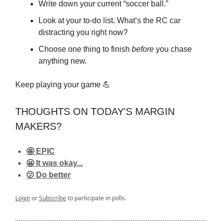
Write down your current “soccer ball.”
Look at your to-do list. What’s the RC car
distracting you right now?
Choose one thing to finish
before
you chase
anything new.
Keep playing your game 💪
THOUGHTS ON TODAY'S MARGIN
MAKERS?
🤩 EPIC
😬 It was okay...
🫤 Do better
Login
or
Subscribe
to participate in polls.