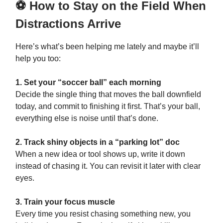
⚽ How to Stay on the Field When
Distractions Arrive
Here’s what’s been helping me lately and maybe it’ll
help you too:
1. Set your “soccer ball” each morning
Decide the single thing that moves the ball downfield
today, and commit to finishing it first. That’s your ball,
everything else is noise until that’s done.
2. Track shiny objects in a “parking lot” doc
When a new idea or tool shows up, write it down
instead of chasing it. You can revisit it later with clear
eyes.
3. Train your focus muscle
Every time you resist chasing something new, you