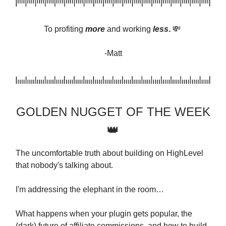
To profiting
more
and
working
less
.
💸
-Matt
GOLDEN NUGGET OF THE WEEK
👑
The uncomfortable truth about building on HighLevel
that nobody's talking about.
I'm addressing the elephant in the room…
What happens when your plugin gets popular, the
(dark) future of affiliate commissions, and how to build