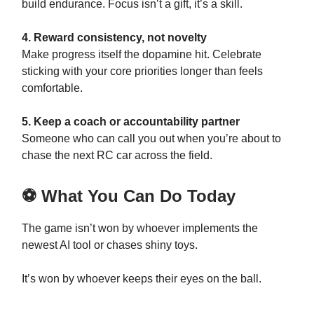
build endurance. Focus isn’t a gift, it’s a skill.
4. Reward consistency, not novelty
Make progress itself the dopamine hit. Celebrate
sticking with your core priorities longer than feels
comfortable.
5. Keep a coach or accountability partner
Someone who can call you out when you’re about to
chase the next RC car across the field.
⚽ What You Can Do Today
The game isn’t won by whoever implements the
newest AI tool or chases shiny toys.
It’s won by whoever keeps their eyes on the ball.