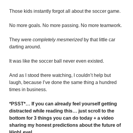
Those kids instantly forgot all about the soccer game.
No more goals. No more passing. No more teamwork.
They were
completely mesmerized
by that little car
darting around.
It was like the soccer ball never even existed.
And as I stood there watching, I couldn’t help but
laugh, because I’ve done the same thing a hundred
times in business.
*PSST*… If you can already feel yourself getting
distracted while reading this… just scroll to the
bottom for 3 things you can do today + a video
sharing my honest predictions about the future of
HighLevel.