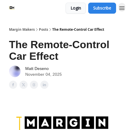
Login
Subscribe
Margin Makers
Posts
The Remote-Control Car Effect
The Remote-Control
Car Effect
Matt Deseno
November 04, 2025