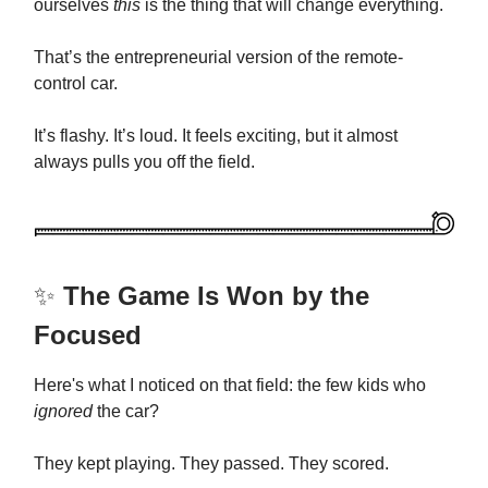
ourselves
this
is the thing that will change everything.
That’s the entrepreneurial version of the remote-
control car.
It’s flashy. It’s loud. It feels exciting, but it almost
always pulls you off the field.
✨
The Game Is Won by the
Focused
Here's what I noticed on that field: the few kids who
ignored
the car?
They kept playing. They passed. They scored.