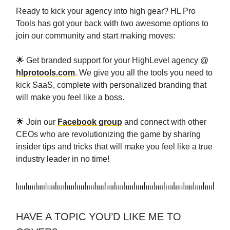
Ready to kick your agency into high gear? HL Pro
Tools has got your back with two awesome options to
join our community and start making moves:
🌟 Get branded support for your HighLevel agency @
hlprotools.com
. We give you all the tools you need to
kick SaaS, complete with personalized branding that
will make you feel like a boss.
🌟 Join our
Facebook group
and connect with other
CEOs who are revolutionizing the game by sharing
insider tips and tricks that will make you feel like a true
industry leader in no time!
HAVE A TOPIC YOU’D LIKE ME TO