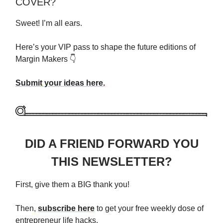
COVER?
Sweet! I’m all ears.
Here’s your VIP pass to shape the future editions of
Margin Makers 👇
Submit your ideas here.
DID A FRIEND FORWARD YOU
THIS NEWSLETTER?
First, give them a BIG thank you!
Then,
subscribe here
to get your free weekly dose of
entrepreneur life hacks.