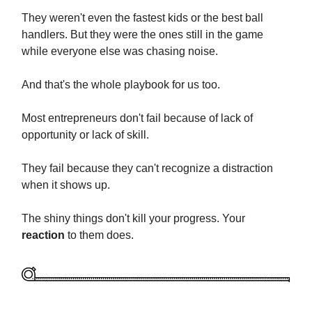
They weren't even the fastest kids or the best ball
handlers. But they were the ones still in the game
while everyone else was chasing noise.
And that's the whole playbook for us too.
Most entrepreneurs don't fail because of lack of
opportunity or lack of skill.
They fail because they can't recognize a distraction
when it shows up.
The shiny things don't kill your progress. Your
reaction
to them does.