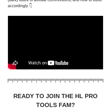
accordingly 👇
READY TO JOIN THE HL PRO
TOOLS FAM?