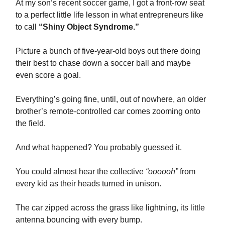
At my son’s recent soccer game, I got a front-row seat
to a perfect little life lesson in what entrepreneurs like
to call
“Shiny Object Syndrome.”
Picture a bunch of five-year-old boys out there doing
their best to chase down a soccer ball and maybe
even score a goal.
Everything’s going fine, until, out of nowhere, an older
brother’s remote-controlled car comes zooming onto
the field.
And what happened? You probably guessed it.
You could almost hear the collective
“oooooh”
from
every kid as their heads turned in unison.
The car zipped across the grass like lightning, its little
antenna bouncing with every bump.