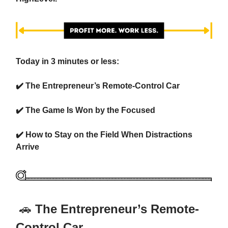
Today in 3 minutes or less:
✔️
The Entrepreneur’s Remote-Control Car
✔️
The Game Is Won by the Focused
✔️
How to Stay on the Field When Distractions
Arrive
🚗
The Entrepreneur’s Remote-
Control Car