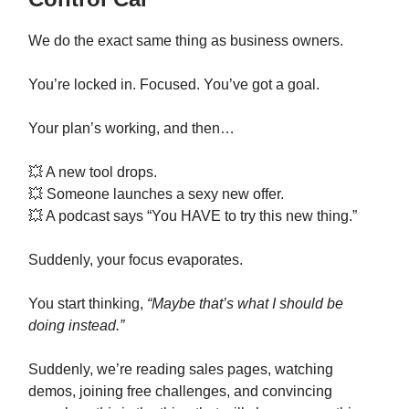
We do the exact same thing as business owners.
You’re locked in. Focused. You’ve got a goal.
Your plan’s working, and then…
💥 A new tool drops.
💥 Someone launches a sexy new offer.
💥 A podcast says “You HAVE to try this new thing.”
Suddenly, your focus evaporates.
You start thinking,
“Maybe that’s what I should be
doing instead.”
Suddenly, we’re reading sales pages, watching
demos, joining free challenges, and convincing