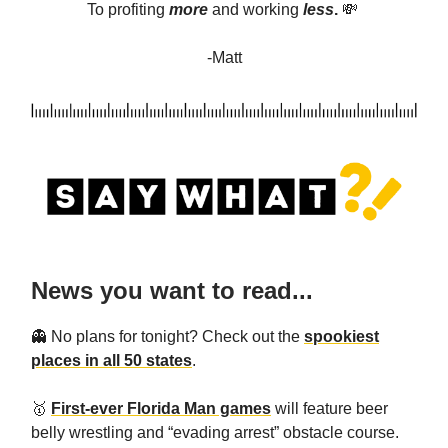
To profiting
more
and
working
less
.
💸
-Matt
News you want to read...
👻 No plans for tonight? Check out the
spookiest
places in all 50 states
.
🥇
First-ever Florida Man games
will feature beer
belly wrestling and “evading arrest” obstacle course.