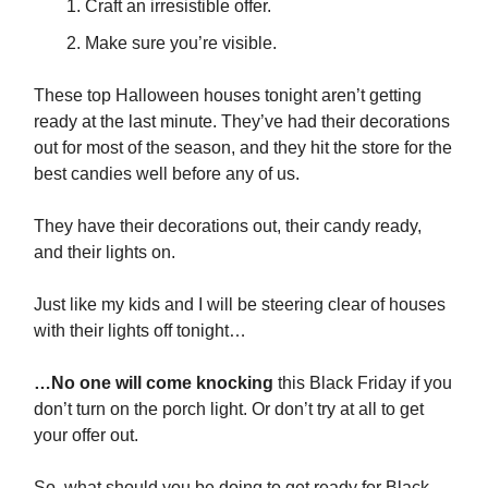
Craft an irresistible offer.
Make sure you’re visible.
These top Halloween houses tonight aren’t getting
ready at the last minute. They’ve had their decorations
out for most of the season, and they hit the store for the
best candies well before any of us.
They have their decorations out, their candy ready,
and their lights on.
Just like my kids and I will be steering clear of houses
with their lights off tonight…
…No one will come knocking
this Black Friday if you
don’t turn on the porch light. Or don’t try at all to get
your offer out.
So, what should you be doing to get ready for Black