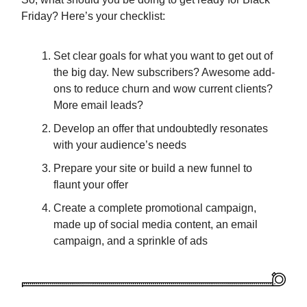
Friday? Here’s your checklist:
Set clear goals for what you want to get out of
the big day. New subscribers? Awesome add-
ons to reduce churn and wow current clients?
More email leads?
Develop an offer that undoubtedly resonates
with your audience’s needs
Prepare your site or build a new funnel to
flaunt your offer
Create a complete promotional campaign,
made up of social media content, an email
campaign, and a sprinkle of ads