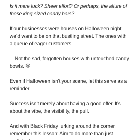
Is it mere luck? Sheer effort? Or perhaps, the allure of
those king-sized candy bars?
If our businesses were houses on Halloween night,
we’d want to be on that bustling street. The ones with
a queue of eager customers…
…Not the sad, forgotten houses with untouched candy
bowls. 🕸️
Even if Halloween isn't your scene, let this serve as a
reminder:
Success isn't merely about having a good offer. It's
about the vibe, the visibility, the pull.
And with Black Friday lurking around the corner,
remember this lesson: Aim to do more than just