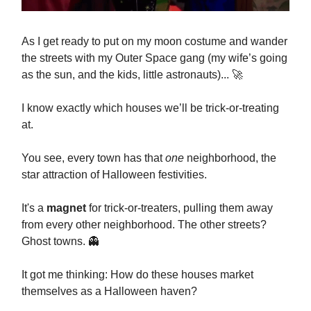
As I get ready to put on my moon costume and wander
the streets with my Outer Space gang (my wife’s going
as the sun, and the kids, little astronauts)... 🚀
I know exactly which houses we’ll be trick-or-treating
at.
You see, every town has that
one
neighborhood, the
star attraction of Halloween festivities.
It's a
magnet
for trick-or-treaters, pulling them away
from every other neighborhood. The other streets?
Ghost towns. 👻
It got me thinking: How do these houses market
themselves as a Halloween haven?