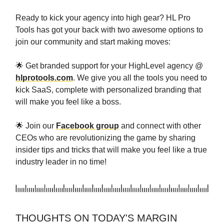
Ready to kick your agency into high gear? HL Pro
Tools has got your back with two awesome options to
join our community and start making moves:
🌟 Get branded support for your HighLevel agency @
hlprotools.com
. We give you all the tools you need to
kick SaaS, complete with personalized branding that
will make you feel like a boss.
🌟 Join our
Facebook group
and connect with other
CEOs who are revolutionizing the game by sharing
insider tips and tricks that will make you feel like a true
industry leader in no time!
THOUGHTS ON TODAY'S MARGIN