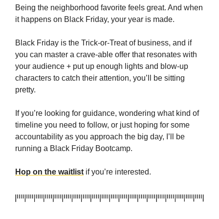
Being the neighborhood favorite feels great. And when
it happens on Black Friday, your year is made.
Black Friday is the Trick-or-Treat of business, and if
you can master a crave-able offer that resonates with
your audience + put up enough lights and blow-up
characters to catch their attention, you’ll be sitting
pretty.
If you’re looking for guidance, wondering what kind of
timeline you need to follow, or just hoping for some
accountability as you approach the big day, I’ll be
running a Black Friday Bootcamp.
Hop on the waitlist
if you’re interested.