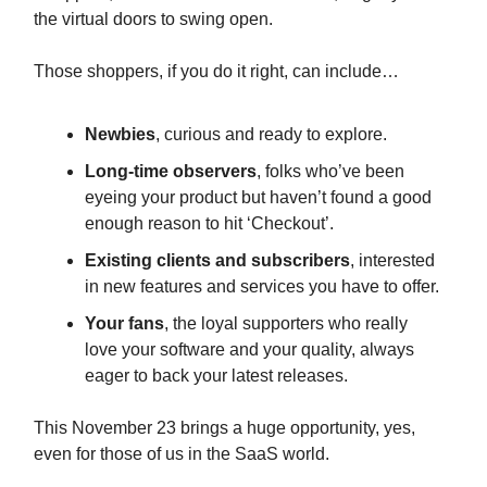
the virtual doors to swing open.
Those shoppers, if you do it right, can include…
Newbies
, curious and ready to explore.
Long-time observers
, folks who’ve been
eyeing your product but haven’t found a good
enough reason to hit ‘Checkout’.
Existing clients and subscribers
, interested
in new features and services you have to offer.
Your fans
, the loyal supporters who really
love your software and your quality, always
eager to back your latest releases.
This November 23 brings a huge opportunity, yes,
even for those of us in the SaaS world.