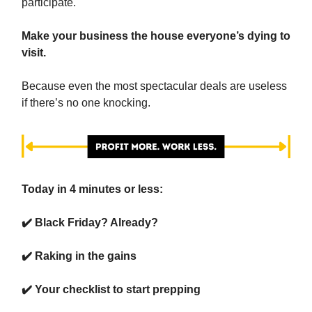
participate.
Make your business the house everyone’s dying to
visit.
Because even the most spectacular deals are useless
if there’s no one knocking.
Today in 4 minutes or less:
✔️ Black Friday? Already?
✔️ Raking in the gains
✔️ Your checklist to start prepping