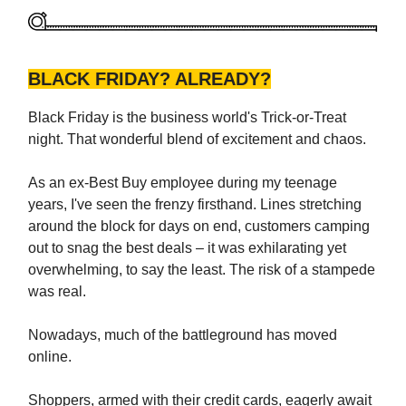
BLACK FRIDAY? ALREADY?
Black Friday is the business world's Trick-or-Treat
night. That wonderful blend of excitement and chaos.
As an ex-Best Buy employee during my teenage
years, I've seen the frenzy firsthand. Lines stretching
around the block for days on end, customers camping
out to snag the best deals – it was exhilarating yet
overwhelming, to say the least. The risk of a stampede
was real.
Nowadays, much of the battleground has moved
online.
Shoppers, armed with their credit cards, eagerly await