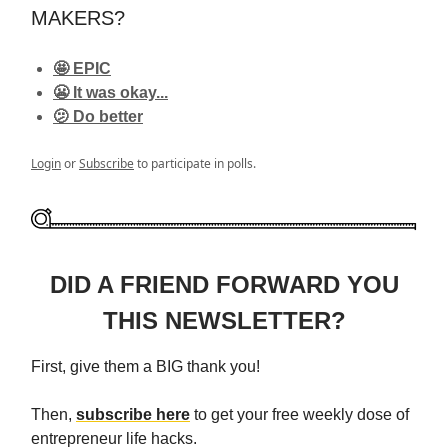
MAKERS?
🤩 EPIC
😬 It was okay...
🫤 Do better
Login
or
Subscribe
to participate in polls.
DID A FRIEND FORWARD YOU
THIS NEWSLETTER?
First, give them a BIG thank you!
Then,
subscribe here
to get your free weekly dose of
entrepreneur life hacks.