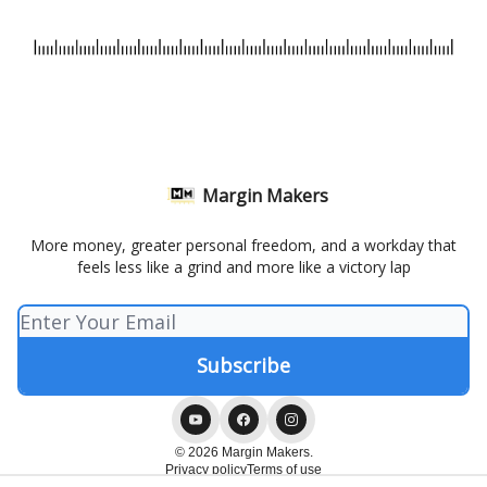
Margin Makers
More money, greater personal freedom, and a workday that
feels less like a grind and more like a victory lap
© 2026 Margin Makers.
Privacy policy
Terms of use