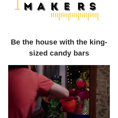
Be the house with the king-
sized candy bars