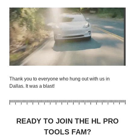
Thank you to everyone who hung out with us in
Dallas. It was a blast!
READY TO JOIN THE HL PRO
TOOLS FAM?