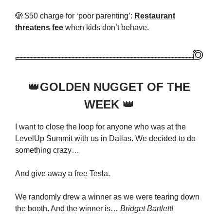
🫣 $50 charge for ‘poor parenting’:
Restaurant
threatens fee
when kids don’t behave.
👑
GOLDEN NUGGET OF THE
WEEK
👑
I want to close the loop for anyone who was at the
LevelUp Summit with us in Dallas. We decided to do
something crazy…
And give away a free Tesla.
We randomly drew a winner as we were tearing down
the booth. And the winner is…
Bridget Bartlett!