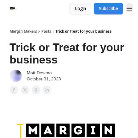
Login
Subscribe
Margin Makers
Posts
Trick or Treat for your business
Trick or Treat for your
business
Matt Deseno
October 31, 2023