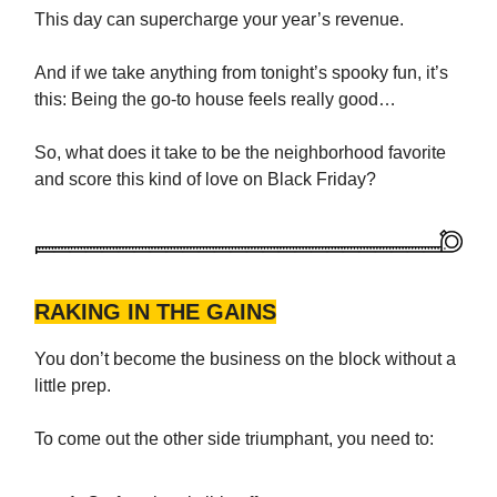
This day can supercharge your year’s revenue.
And if we take anything from tonight’s spooky fun, it’s
this: Being the go-to house feels really good…
So, what does it take to be the neighborhood favorite
and score this kind of love on Black Friday?
RAKING IN THE GAINS
You don’t become the business on the block without a
little prep.
To come out the other side triumphant, you need to: