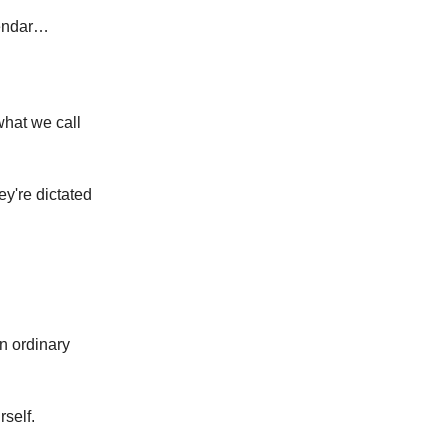
alendar…
what we call
y're dictated
n ordinary
rself.