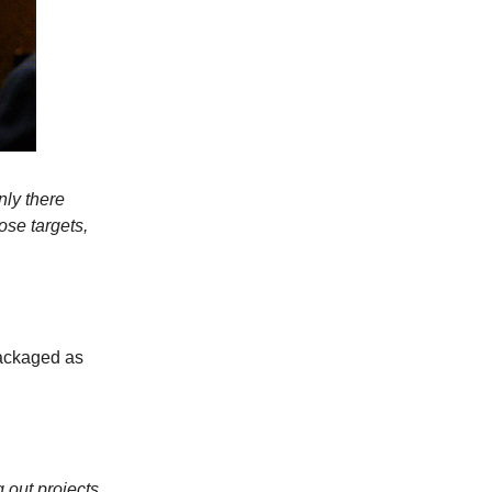
nly there
ose targets,
packaged as
 out projects,