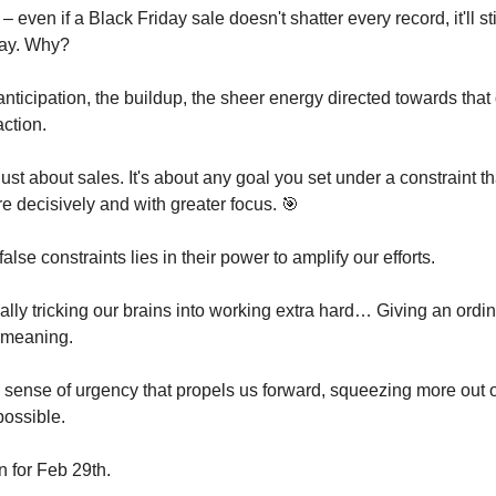
 – even if a Black Friday sale doesn't shatter every record, it'll st
day. Why?
nticipation, the buildup, the sheer energy directed towards that
action.
 just about sales. It's about any goal you set under a constraint 
e decisively and with greater focus. 🎯
alse constraints lies in their power to amplify our efforts.
ally tricking our brains into working extra hard… Giving an ordi
 meaning.
 sense of urgency that propels us forward, squeezing more out 
possible.
 for Feb 29th.