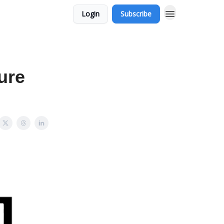
Login
Subscribe
ure