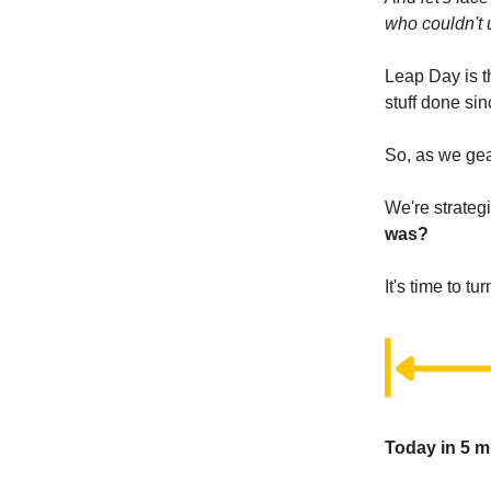
who couldn't 
Leap Day is t
stuff done si
So, as we gear
We're strateg
was?
It's time to tur
Today in 5 m