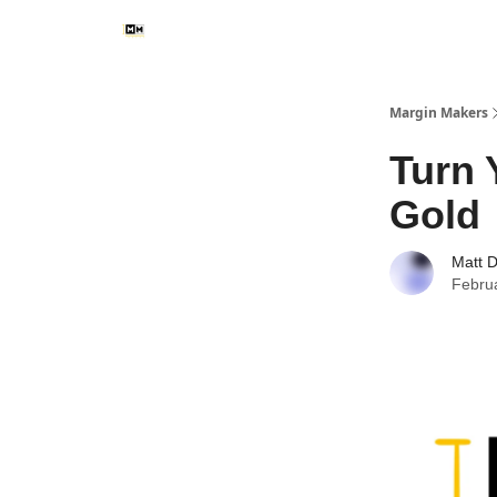
Margin Makers
Turn 
Gold
Matt 
Febru