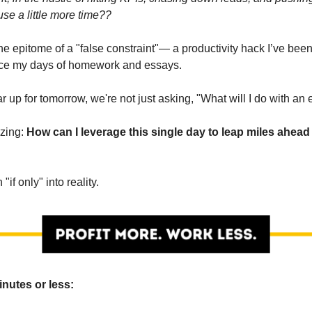
use a little more time??
he epitome of a "false constraint"— a productivity hack I’ve been
nce my days of homework and essays.
 up for tomorrow, we're not just asking, "What will I do with an 
izing:
How can I leverage this single day to leap miles ahead 
n "if only" into reality.
inutes or less: