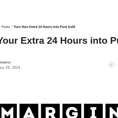
Posts
Turn Your Extra 24 Hours into Pure Gold
Your Extra 24 Hours into P
Deseno
ary 28, 2024