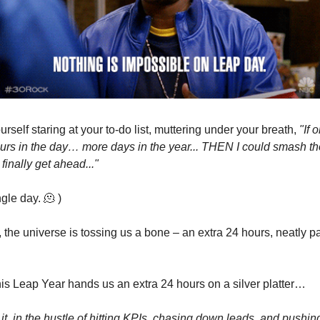
rself staring at your to-do list, muttering under your breath,
"If o
rs in the day… more days in the year... THEN I could smash th
inally get ahead..."
gle day. 🫠 )
r, the universe is tossing us a bone – an extra 24 hours, neatly 
this Leap Year hands us an extra 24 hours on a silver platter…
 it, in the hustle of hitting KPIs, chasing down leads, and pushing