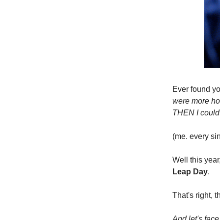
Ever found you
were more hou
THEN I could f
(me. every sin
Well this yea
Leap Day
.
That's right, 
And let's face