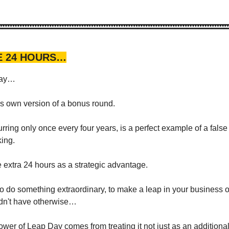
E 24 HOURS…
Day…
s own version of a bonus round.
rring only once every four years, is a perfect example of a false
king.
e extra 24 hours as a strategic advantage.
to do something extraordinary, to make a leap in your business o
ldn't have otherwise…
ower of Leap Day comes from treating it not just as an additional