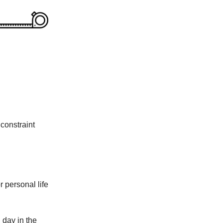
 constraint
r personal life
 day in the