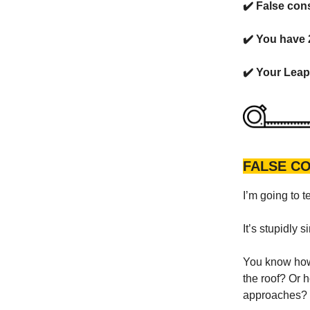
✔️ False cons
✔️ You have
✔️ Your Leap 
FALSE C
I’m going to t
It’s stupidly s
You know how 
the roof? Or 
approaches?