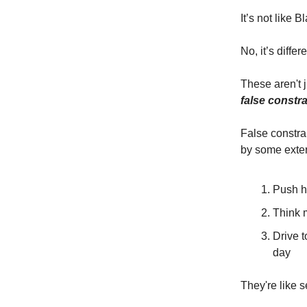
It’s not like 
No, it’s diffe
These aren't j
false constra
False constra
by some exter
Push h
Think 
Drive 
day
They're like s