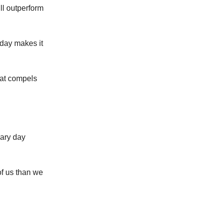
ill outperform
 day makes it
that compels
nary day
of us than we