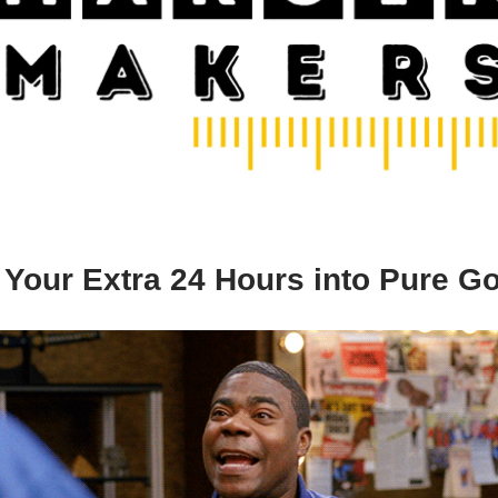
 Your Extra 24 Hours into Pure Go