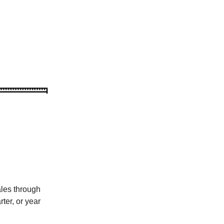
les through
ter, or year