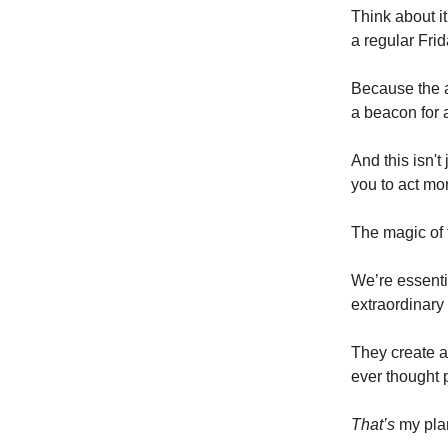
Think about it
a regular Fri
Because the a
a beacon for 
And this isn't
you to act mor
The magic of f
We’re essenti
extraordinary
They create a
ever thought 
That’s
my plan