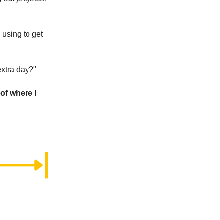
 using to get
extra day?"
of where I