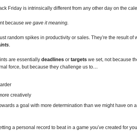
Black Friday is intrinsically different from any other day on the c
rent because
we gave it meaning.
ust random spikes in productivity or sales. They're the result of 
ints
.
ints are essentially
deadlines
or
targets
we set, not because the
nal force, but because they challenge us to…
arder
more creatively
towards a goal with more determination than we might have on a
etting a personal record to beat in a game you've created for you