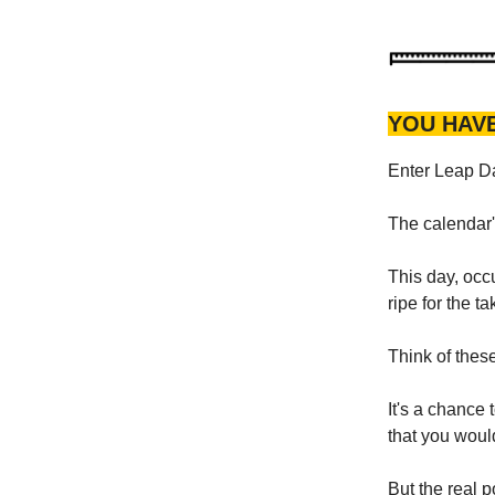
YOU HAV
Enter Leap 
The calendar'
This day, occu
ripe for the ta
Think of thes
It's a chance 
that you wou
But the real p