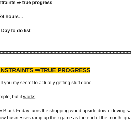
traints ➡️ true progress
 24 hours…
Day to-do list
ONSTRAINTS ➡️TRUE PROGRESS
ell you my secret to actually getting stuff done.
imple, but it
works
.
Black Friday turns the shopping world upside down, driving sa
how businesses ramp up their game as the end of the month, quar