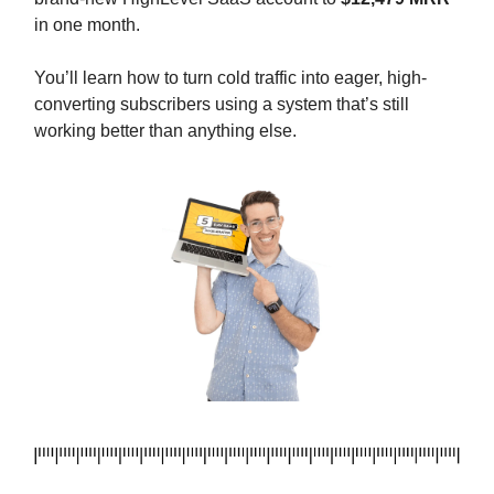
in one month.
You’ll learn how to turn cold traffic into eager, high-
converting subscribers using a system that’s still
working better than anything else.