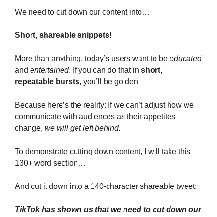
We need to cut down our content into…
Short, shareable snippets!
More than anything, today’s users want to be
educated
and
entertained
. If you can do that in
short,
repeatable bursts
, you’ll be golden.
Because here’s the reality: If we can’t adjust how we
communicate with audiences as their appetites
change,
we will get left behind.
To demonstrate cutting down content, I will take this
130+ word section…
And cut it down into a 140-character shareable tweet:
TikTok has shown us that we need to cut down our