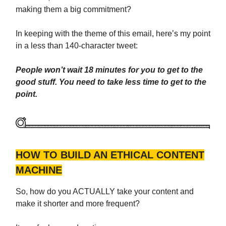
making them a big commitment?
In keeping with the theme of this email, here’s my point
in a less than 140-character tweet:
People won’t wait 18 minutes for you to get to the
good stuff. You need to take less time to get to the
point.
HOW TO BUILD AN ETHICAL CONTENT
MACHINE
So, how do you ACTUALLY take your content and
make it shorter and more frequent?