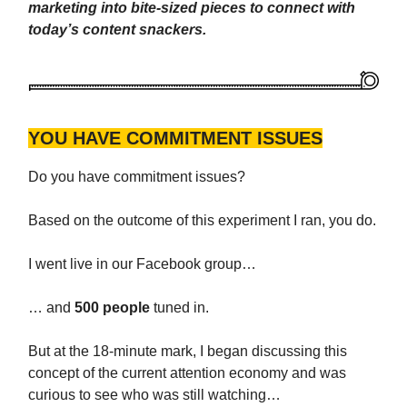
marketing into bite-sized pieces to connect with
today’s content snackers.
YOU HAVE COMMITMENT ISSUES
Do you have commitment issues?
Based on the outcome of this experiment I ran, you do.
I went live in our Facebook group…
… and
500 people
tuned in.
But at the 18-minute mark, I began discussing this
concept of the current attention economy and was
curious to see who was still watching…