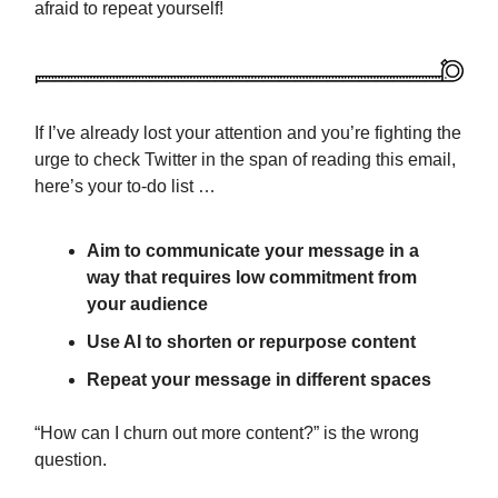
afraid to repeat yourself!
If I’ve already lost your attention and you’re fighting the
urge to check Twitter in the span of reading this email,
here’s your to-do list …
Aim to communicate your message in a
way that requires low commitment from
your audience
Use AI to shorten or repurpose content
Repeat your message in different spaces
“How can I churn out more content?” is the wrong
question.