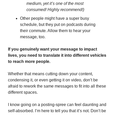
medium, yet it’s one of the most
consumed! Highly recommend!)
Other people might have a super busy
schedule, but they put on podcasts during
their commute. Allow them to hear your
message, too.
If you genuinely want your message to impact
lives, you need to translate it into different vehicles
to reach more people.
Whether that means cutting down your content,
condensing it, or even getting it on video, don’t be
afraid to rework the same messages to fit into all these
different spaces.
I know going on a posting-spree can feel daunting and
self-absorbed. I’m here to tell you that it’s not. Don’t be