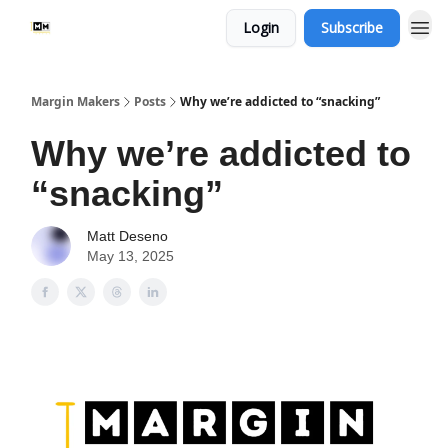
Login
Subscribe
Margin Makers
Posts
Why we’re addicted to “snacking”
Why we’re addicted to
“snacking”
Matt Deseno
May 13, 2025