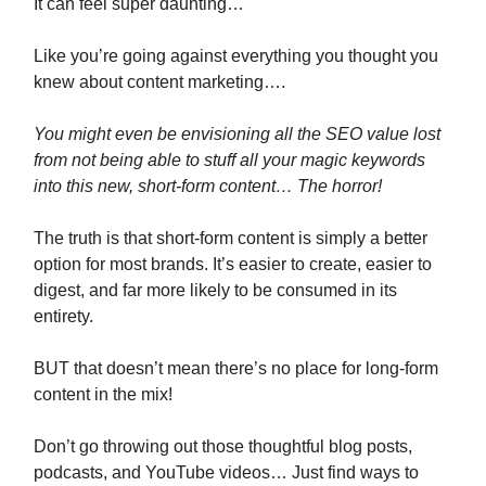
It can feel super daunting…
Like you’re going against everything you thought you
knew about content marketing….
You might even be envisioning all the SEO value lost
from not being able to stuff all your magic keywords
into this new, short-form content… The horror!
The truth is that short-form content is simply a better
option for most brands. It’s easier to create, easier to
digest, and far more likely to be consumed in its
entirety.
BUT that doesn’t mean there’s no place for long-form
content in the mix!
Don’t go throwing out those thoughtful blog posts,
podcasts, and YouTube videos… Just find ways to