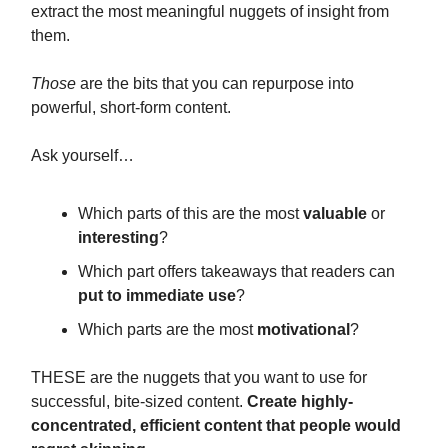
extract the most meaningful nuggets of insight from
them.
Those
are the bits that you can repurpose into
powerful, short-form content.
Ask yourself…
Which parts of this are the most
valuable
or
interesting
?
Which part offers takeaways that readers can
put to immediate use
?
Which parts are the most
motivational
?
THESE are the nuggets that you want to use for
successful, bite-sized content.
Create highly-
concentrated, efficient content that people would