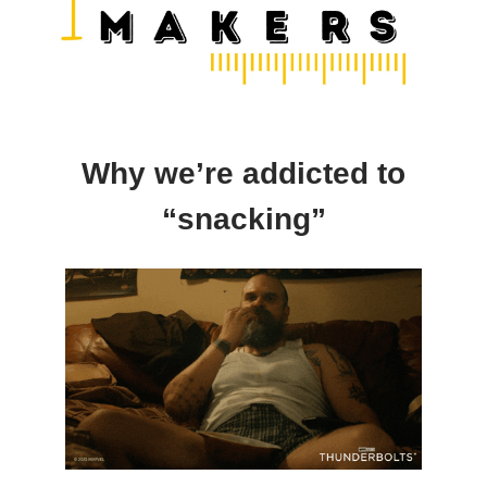
Why we’re addicted to
“snacking”