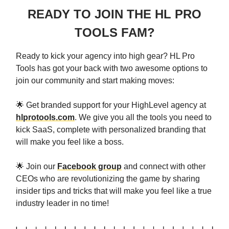
READY TO JOIN THE HL PRO
TOOLS FAM?
Ready to kick your agency into high gear? HL Pro
Tools has got your back with two awesome options to
join our community and start making moves:
🌟 Get branded support for your HighLevel agency at
hlprotools.com
. We give you all the tools you need to
kick SaaS, complete with personalized branding that
will make you feel like a boss.
🌟 Join our
Facebook group
and connect with other
CEOs who are revolutionizing the game by sharing
insider tips and tricks that will make you feel like a true
industry leader in no time!