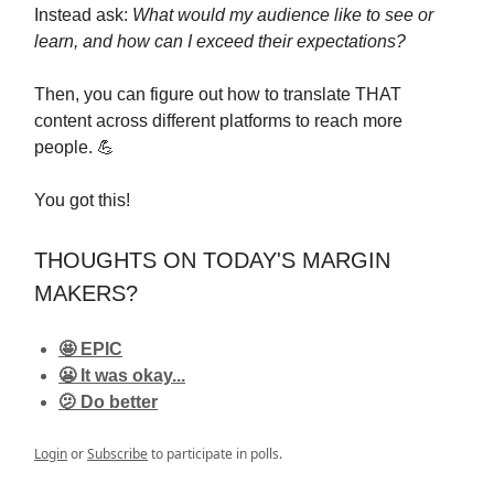
Instead ask:
What would my audience like to see or
learn, and how can I exceed their expectations?
Then, you can figure out how to translate THAT
content across different platforms to reach more
people. 💪
You got this!
THOUGHTS ON TODAY'S MARGIN
MAKERS?
🤩 EPIC
😬 It was okay...
🫤 Do better
Login
or
Subscribe
to participate in polls.