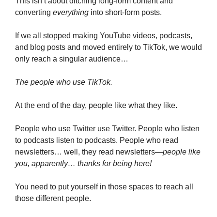
This isn’t about ditching long-form content and
converting
everything
into short-form posts.
If we all stopped making YouTube videos, podcasts,
and blog posts and moved entirely to TikTok, we would
only reach a singular audience…
The people who use TikTok.
At the end of the day, people like what they like.
People who use Twitter use Twitter. People who listen
to podcasts listen to podcasts. People who read
newsletters… well, they read newsletters
—people like
you, apparently… thanks for being here!
You need to put yourself in those spaces to reach all
those different people.