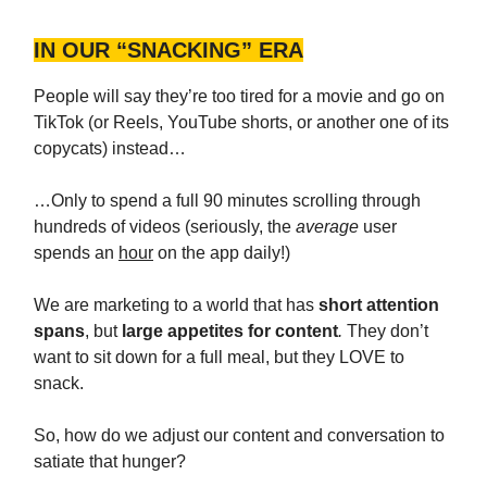
IN OUR “SNACKING” ERA
People will say they’re too tired for a movie and go on
TikTok (or Reels, YouTube shorts, or another one of its
copycats) instead…
…Only to spend a full 90 minutes scrolling through
hundreds of videos (seriously, the
average
user
spends an
hour
on the app daily!)
We are marketing to a world that has
short attention
spans
, but
large appetites for content
.
They don’t
want to sit down for a full meal, but they LOVE to
snack.
So, how do we adjust our content and conversation to
satiate that hunger?