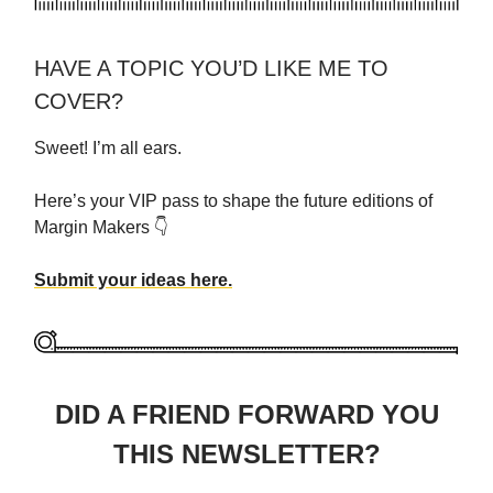
HAVE A TOPIC YOU’D LIKE ME TO
COVER?
Sweet! I’m all ears.
Here’s your VIP pass to shape the future editions of
Margin Makers 👇
Submit your ideas here.
DID A FRIEND FORWARD YOU
THIS NEWSLETTER?