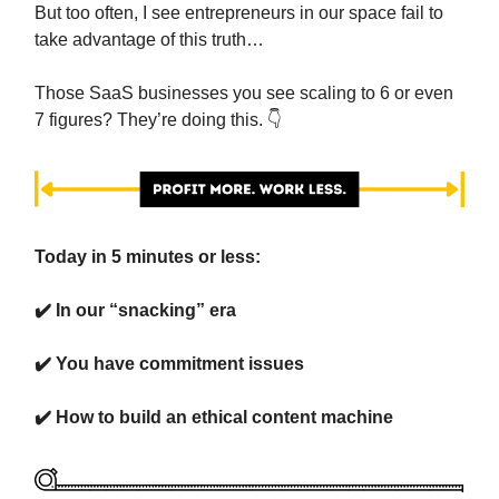
But too often, I see entrepreneurs in our space fail to
take advantage of this truth…
Those SaaS businesses you see scaling to 6 or even
7 figures? They’re doing this. 👇️
Today in 5 minutes or less:
✔️ In our “snacking” era
✔️ You have commitment issues
✔️ How to build an ethical content machine