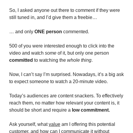
So, I asked anyone out there to comment if they were
still tuned in, and I’d give them a freebie…
… and only
ONE person
commented.
500 of you were interested enough to click into the
video and watch
some
of it, but only one person
committed
to watching the
whole thing
.
Now, I can’t say I’m surprised. Nowadays, it’s a big ask
to expect someone to watch a 20-minute video.
Today’s audiences are content snackers. To effectively
reach them, no matter how relevant your content is, it
should be short and require a
low commitment.
Ask yourself, what
value
am I offering this potential
customer, and how can I communicate it without