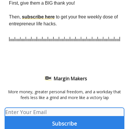
First, give them a BIG thank you!
Then,
subscribe here
to get your free weekly dose of
entrepreneur life hacks.
Margin Makers
More money, greater personal freedom, and a workday that
feels less like a grind and more like a victory lap