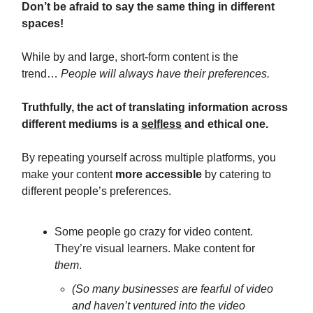
Don’t be afraid to say the same thing in different
spaces!
While by and large, short-form content is the
trend…
People will always have their preferences.
Truthfully, the act of translating information across
different mediums is a
selfless
and ethical one.
By repeating yourself across multiple platforms, you
make your content
more accessible
by catering to
different people’s preferences.
Some people go crazy for video content.
They’re visual learners. Make content for
them
.
(So many businesses are fearful of video
and haven’t ventured into the video