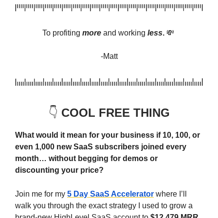
To profiting
more
and
working
less
.
💸
-Matt
👇️
COOL FREE THING
What would it mean for your business if 10, 100, or
even 1,000 new SaaS subscribers joined every
month… without begging for demos or
discounting your price?
Join me for my
5 Day SaaS Accelerator
where I’ll
walk you through the exact strategy I used to grow a
brand-new HighLevel SaaS account to
$12,479 MRR