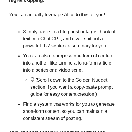
regret skipping.
You can actually leverage AI to do this for you!
Simply paste in a blog post or large chunk of
text into Chat GPT, and it will spit out a
powerful, 1-2 sentence summary for you.
You can also repurpose one form of content
into another, like turning a long-form article
into a series or a video script.
👇️ (Scroll down to the Golden Nugget
section if you want a copy-paste prompt
guide for easy content creation.)
Find a system that works for you to generate
short-form content so you can maintain a
consistent stream of posting.