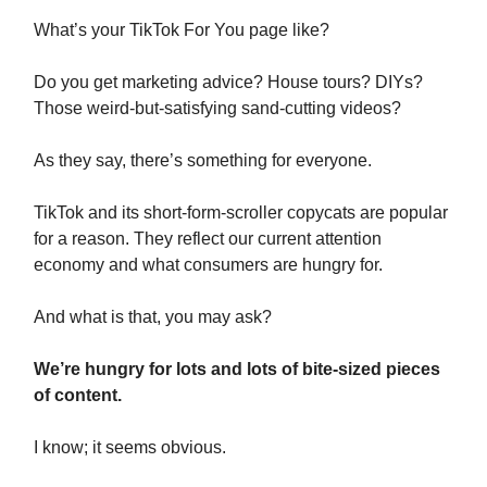
What’s your TikTok For You page like?
Do you get marketing advice? House tours? DIYs?
Those weird-but-satisfying sand-cutting videos?
As they say, there’s something for everyone.
TikTok and its short-form-scroller copycats are popular
for a reason. They reflect our current attention
economy and what consumers are hungry for.
And what is that, you may ask?
We’re hungry for lots and lots of bite-sized pieces
of content.
I know; it seems obvious.